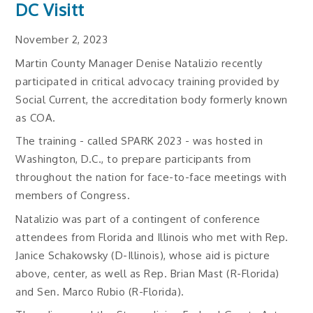
DC Visitt
November 2, 2023
Martin County Manager Denise Natalizio recently
participated in critical advocacy training provided by
Social Current, the accreditation body formerly known
as COA.
The training - called SPARK 2023 - was hosted in
Washington, D.C., to prepare participants from
throughout the nation for face-to-face meetings with
members of Congress.
Natalizio was part of a contingent of conference
attendees from Florida and Illinois who met with Rep.
Janice Schakowsky (D-Illinois), whose aid is picture
above, center, as well as Rep. Brian Mast (R-Florida)
and Sen. Marco Rubio (R-Florida).