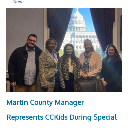
News
Martin County Manager
Represents CCKids During Special