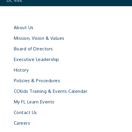
DC Visit
About Us
Mission, Vision & Values
Board of Directors
Executive Leadership
History
Policies & Procedures
CCKids Training & Events Calendar
My FL Learn Events
Contact Us
Careers