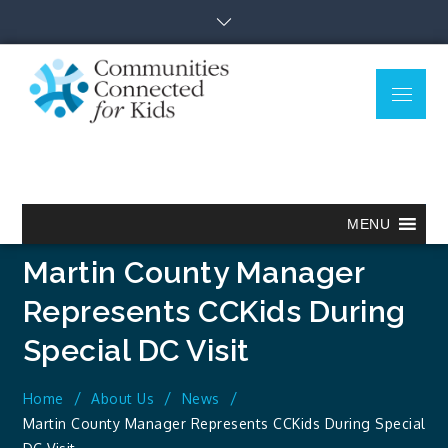
Skip
to
content
Menu
Communitie
Together we can.
Connected
for Kids
MENU
Martin County Manager
Represents CCKids During
Special DC Visit
Home
About Us
News
Martin County Manager Represents CCKids During Special