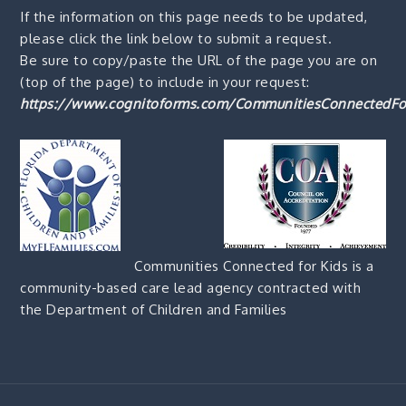
If the information on this page needs to be updated,
please click the link below to submit a request.
Be sure to copy/paste the URL of the page you are on
(top of the page) to include in your request:
https://www.cognitoforms.com/CommunitiesConnectedFo
Communities Connected for Kids is a
community-based care lead agency contracted with
the Department of Children and Families