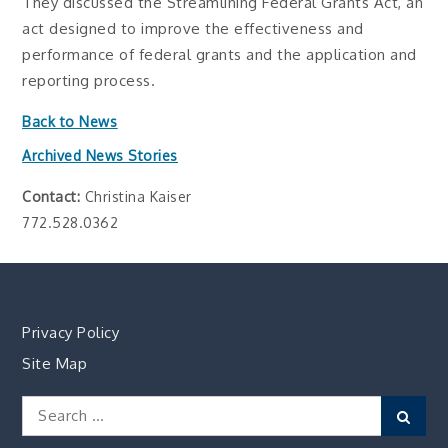
They discussed the Streamlining Federal Grants Act, an
act designed to improve the effectiveness and
performance of federal grants and the application and
reporting process.
Back to News
Archived News Stories
Contact:
Christina Kaiser
772.528.0362
Privacy Policy
Site Map
Search
Sear
for: