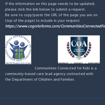
If the information on this page needs to be updated,
please click the link below to submit a request.
Be sure to copy/paste the URL of the page you are on
(top of the page) to include in your request:
https://www.cognitoforms.com/CommunitiesConnectedFo
Communities Connected for Kids is a
community-based care lead agency contracted with
the Department of Children and Families