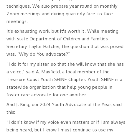
techniques. We also prepare year round on monthly
Zoom meetings and during quarterly face-to-face
meetings.
It's exhausting work, but it's worth it. While meeting
with state Department of Children and Families
Secretary Taylor Hatcher, the question that was posed
was, “Why do You advocate?”
“I do it for my sister, so that she will know that she has
a voice,” said A. Mayfield, a local member of the
Treasure Coast Youth SHINE Chapter. Youth SHINE is a
statewide organization that help young people in
foster care advocate for one another.
And J. King, our 2024 Youth Advocate of the Year, said
this:
“I don’t know if my voice even matters or if I am always
being heard, but I know I must continue to use my