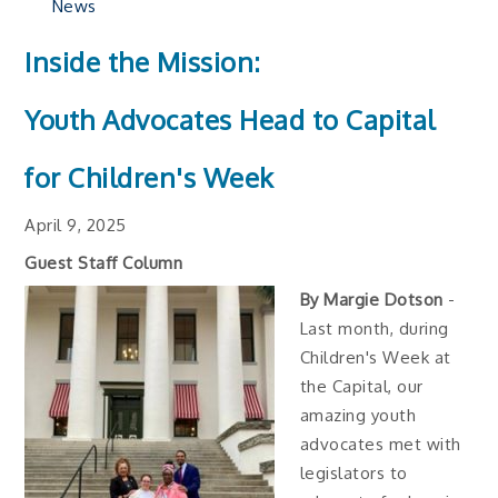
News
Inside the Mission:
Youth Advocates Head to Capital
for Children's Week
April 9, 2025
Guest Staff Column
By Margie Dotson
-
Last month, during
Children's Week at
the Capital, our
amazing youth
advocates met with
legislators to