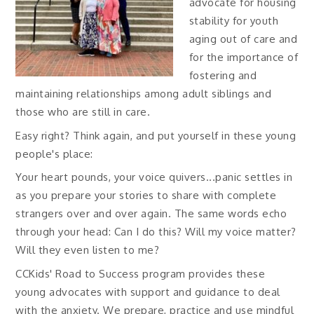
advocate for housing
stability for youth
aging out of care and
for the importance of
fostering and
maintaining relationships among adult siblings and
those who are still in care.
Easy right? Think again, and put yourself in these young
people's place:
Your heart pounds, your voice quivers...panic settles in
as you prepare your stories to share with complete
strangers over and over again. The same words echo
through your head: Can I do this? Will my voice matter?
Will they even listen to me?
CCKids' Road to Success program provides these
young advocates with support and guidance to deal
with the anxiety. We prepare, practice and use mindful