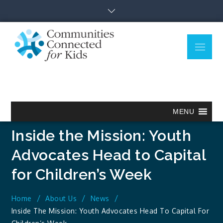
Skip
to
content
Menu
Communitie
Together we can.
Connected
for Kids
MENU
Inside the Mission: Youth
Advocates Head to Capital
for Children’s Week
Home
About Us
News
Inside The Mission: Youth Advocates Head To Capital For