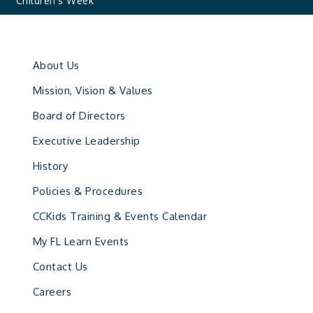
Children’s Week
About Us
Mission, Vision & Values
Board of Directors
Executive Leadership
History
Policies & Procedures
CCKids Training & Events Calendar
My FL Learn Events
Contact Us
Careers