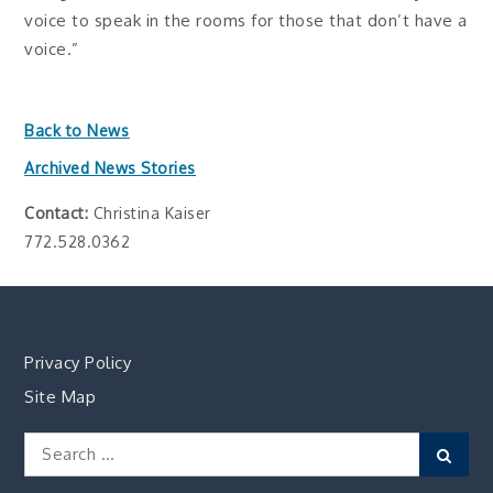
voice to speak in the rooms for those that don’t have a
voice.”
Back to News
Archived News Stories
Contact:
Christina Kaiser
772.528.0362
Privacy Policy
Site Map
Search
Sear
for: