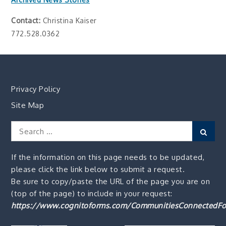
Contact:
Christina Kaiser
772.528.0362
Privacy Policy
Site Map
Search
Sear
for:
If the information on this page needs to be updated,
please click the link below to submit a request.
Be sure to copy/paste the URL of the page you are on
(top of the page) to include in your request:
https://www.cognitoforms.com/CommunitiesConnectedFo