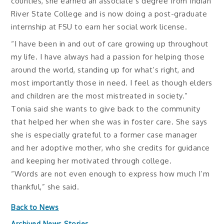
counties, she earned an associate’s degree from Indian
River State College and is now doing a post-graduate
internship at FSU to earn her social work license.
“I have been in and out of care growing up throughout
my life. I have always had a passion for helping those
around the world, standing up for what’s right, and
most importantly those in need. I feel as though elders
and children are the most mistreated in society.”
Tonia said she wants to give back to the community
that helped her when she was in foster care. She says
she is especially grateful to a former case manager
and her adoptive mother, who she credits for guidance
and keeping her motivated through college.
“Words are not even enough to express how much I’m
thankful,” she said.
Back to News
Archived News Stories