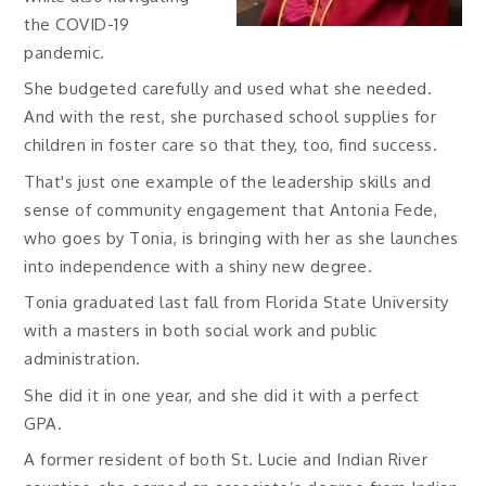
the COVID-19
pandemic.
She budgeted carefully and used what she needed.
And with the rest, she purchased school supplies for
children in foster care so that they, too, find success.
That's just one example of the leadership skills and
sense of community engagement that Antonia Fede,
who goes by Tonia, is bringing with her as she launches
into independence with a shiny new degree.
Tonia graduated last fall from Florida State University
with a masters in both social work and public
administration.
She did it in one year, and she did it with a perfect
GPA.
A former resident of both St. Lucie and Indian River