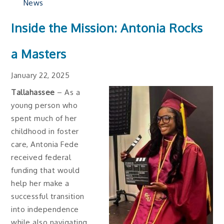
News
Inside the Mission: Antonia Rocks
a Masters
January 22, 2025
Tallahassee
– As a
young person who
spent much of her
childhood in foster
care, Antonia Fede
received federal
funding that would
help her make a
successful transition
into independence
while also navigating