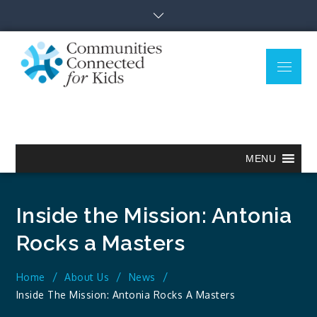
Skip
to
content
Menu
Communitie
Together we can.
Connected
for Kids
MENU
Inside the Mission: Antonia
Rocks a Masters
Home
About Us
News
Inside The Mission: Antonia Rocks A Masters