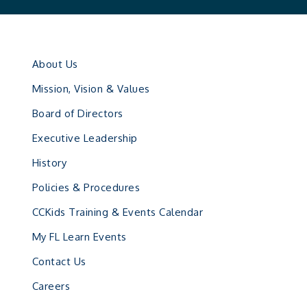
About Us
Mission, Vision & Values
Board of Directors
Executive Leadership
History
Policies & Procedures
CCKids Training & Events Calendar
My FL Learn Events
Contact Us
Careers