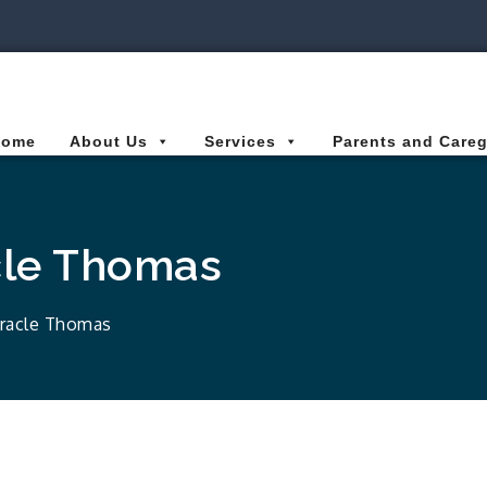
ies Connected for Kids
Home
About Us
Services
Parents and Careg
cle Thomas
iracle Thomas