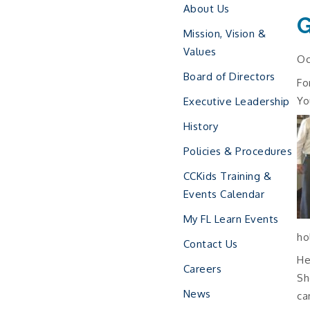
About Us
G
Mission, Vision &
Values
Oc
Board of Directors
Fo
Yo
Executive Leadership
History
Policies & Procedures
CCKids Training &
Events Calendar
My FL Learn Events
ho
Contact Us
He
Careers
Sh
News
ca