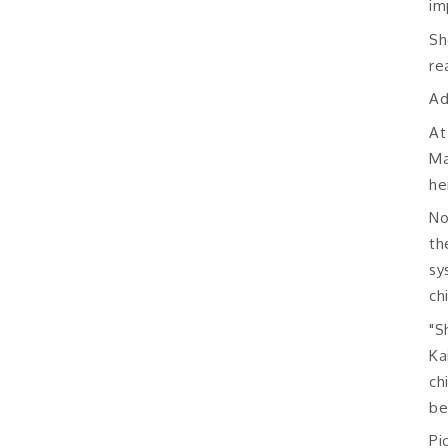
im
Sh
re
Ad
At
Ma
he
No
th
sy
ch
"S
Ka
ch
be
Pi