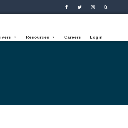
Facebook
Twitter
Instagram
ivers
Resources
Careers
Login