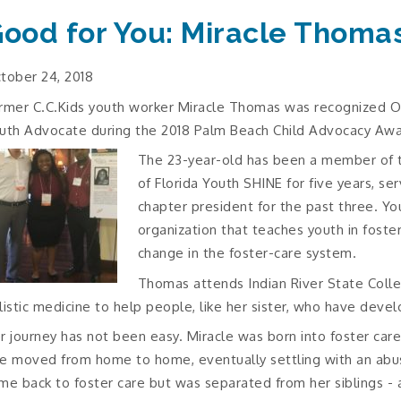
ood for You: Miracle Thoma
tober 24, 2018
rmer C.C.Kids youth worker Miracle Thomas was recognized O
uth Advocate during the 2018 Palm Beach Child Advocacy Awa
The 23-year-old has been a member of 
of Florida Youth SHINE for five years, se
chapter president for the past three. Yo
organization that teaches youth in foste
change in the foster-care system.
Thomas attends Indian River State Coll
listic medicine to help people, like her sister, who have devel
r journey has not been easy. Miracle was born into foster car
e moved from home to home, eventually settling with an abusi
me back to foster care but was separated from her siblings - 