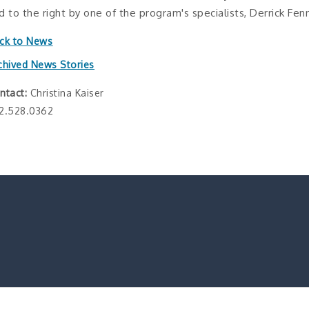
d to the right by one of the program's specialists, Derrick Fenn
ck to News
chived News Stories
ntact:
Christina Kaiser
2.528.0362