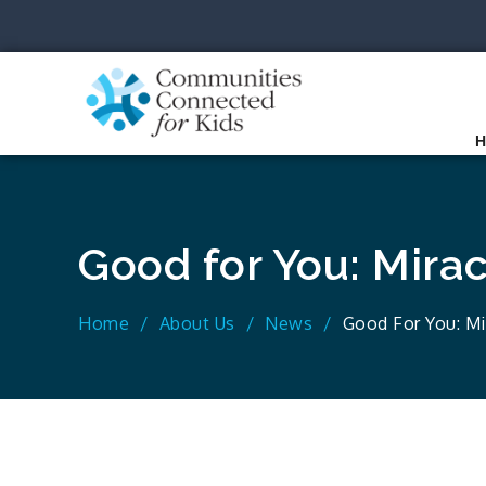
Skip
to
content
Communit
Together we can.
Good for You: Mira
Home
About Us
News
Good For You: M