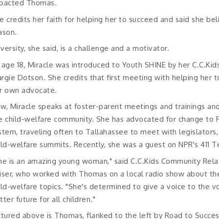
pacted Thomas.
e credits her faith for helping her to succeed and said she be
ason.
versity, she said, is a challenge and a motivator.
 age 18, Miracle was introduced to Youth SHINE by her C.C.Ki
rgie Dotson. She credits that first meeting with helping her t
r own advocate.
w, Miracle speaks at foster-parent meetings and trainings and
e child-welfare community. She has advocated for change to 
stem, traveling often to Tallahassee to meet with legislators,
ild-welfare summits. Recently, she was a guest on NPR's 411 T
he is an amazing young woman," said C.C.Kids Community Relat
iser, who worked with Thomas on a local radio show about the
ild-welfare topics. "She's determined to give a voice to the 
tter future for all children."
ctured above is Thomas, flanked to the left by Road to Succes