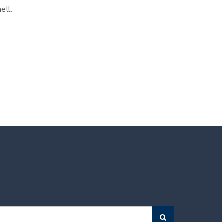
ell.
Search