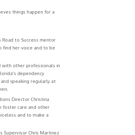
lieves things happen for a
ds Road to Success mentor
o find her voice and to be
 with other professionals in
Florida's dependency
 and speaking regularly at
een.
ions Director Christina
 foster care and other
voiceless and to make a
s Supervisor Chris Martinez