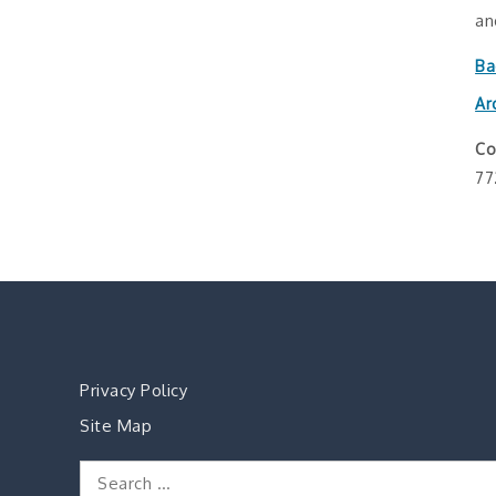
an
Ba
Ar
Co
77
Privacy Policy
Site Map
Search