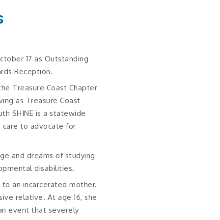
s
ctober 17 as Outstanding
rds Reception.
the Treasure Coast Chapter
rving as Treasure Coast
uth SHINE is a statewide
r care to advocate for
ege and dreams of studying
opmental disabilities.
e to an incarcerated mother.
ve relative. At age 16, she
an event that severely