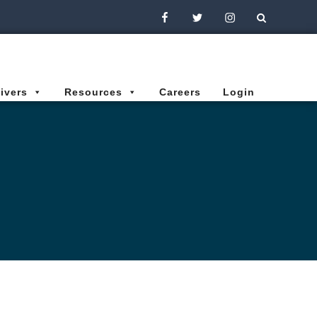
Facebook
Twitter
Instagram
ivers
Resources
Careers
Login