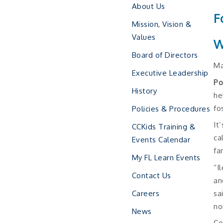
About Us
F
Mission, Vision &
Values
W
Board of Directors
Ma
Executive Leadership
Po
History
he
fo
Policies & Procedures
It
CCKids Training &
ca
Events Calendar
fa
My FL Learn Events
“I
Contact Us
an
sa
Careers
no
News
Co