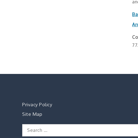
an
Ba
Ar
Co
77
Privacy Policy
Site Map
Search
for: