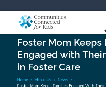
Skip
to
content
Communit
Together we can.
Foster Mom Keeps 
Engaged with Their
in Foster Care
Home
About Us
News
Foster Mom Keeps Families Engaged With Their C