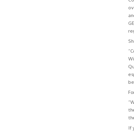
ov
an
GE
re
Sh
“C
Wi
Qu
es
be
Fo
“W
th
th
If