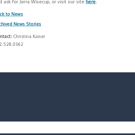
d ask for Jerra Wisecup, or visit our site
here
.
ck to News
chived News Stories
ntact:
Christina Kaiser
2.528.0362