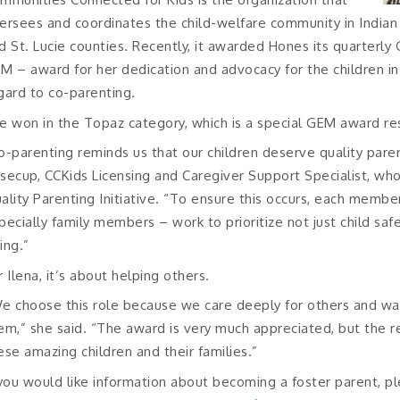
ersees and coordinates the child-welfare community in Indian
d St. Lucie counties. Recently, it awarded Hones its quarterly 
M – award for her dedication and advocacy for the children in 
gard to co-parenting.
e won in the Topaz category, which is a special GEM award re
o-parenting reminds us that our children deserve quality paren
secup, CCKids Licensing and Caregiver Support Specialist, who
ality Parenting Initiative. “To ensure this occurs, each membe
pecially family members – work to prioritize not just child safe
ing.”
r Ilena, it’s about helping others.
e choose this role because we care deeply for others and wa
em,” she said. “The award is very much appreciated, but the r
ese amazing children and their families.”
 you would like information about becoming a foster parent, pl