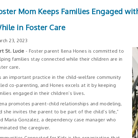
oster Mom Keeps Families Engaged with
hile in Foster Care
rch 23, 2023
rt St. Lucie
- Foster parent Ilena Hones is committed to
lping families stay connected while their children are in
ster care.
’s an important practice in the child-welfare community
lled co-parenting, and Hones excels at it by keeping
milies engaged in their children’s lives.
lena promotes parent-child relationships and modeling,
d she invites the parent to be part of the child’s life,”
id Maria Gonzalez, a dependency case manager who
minated the caregiver.
mmunities Connected for Kids is the organization that