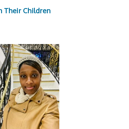
 Their Children