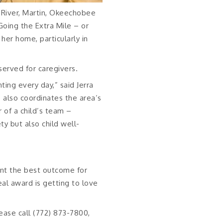
 River, Martin, Okeechobee
Going the Extra Mile – or
her home, particularly in
served for caregivers.
ting every day,” said Jerra
 also coordinates the area’s
r of a child’s team –
ty but also child well-
nt the best outcome for
eal award is getting to love
ease call (772) 873-7800,