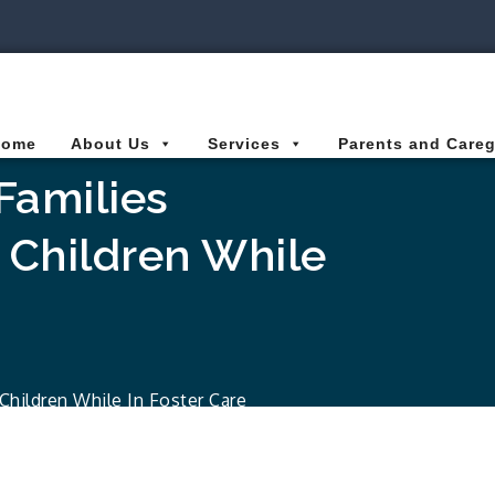
ies Connected for Kids
Home
About Us
Services
Parents and Careg
Families
 Children While
hildren While In Foster Care