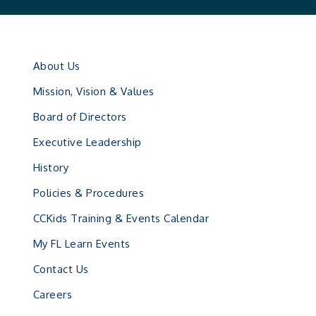
About Us
Mission, Vision & Values
Board of Directors
Executive Leadership
History
Policies & Procedures
CCKids Training & Events Calendar
My FL Learn Events
Contact Us
Careers