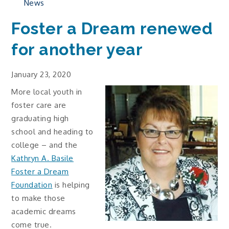
News
Foster a Dream renewed
for another year
January 23, 2020
More local youth in
foster care are
graduating high
school and heading to
college – and the
Kathryn A. Basile
Foster a Dream
Foundation
is helping
to make those
academic dreams
come true.