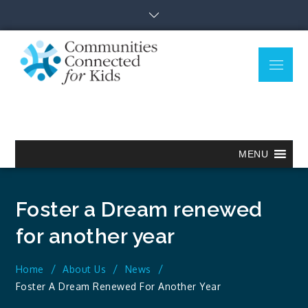
Skip
to
content
Menu
Communitie
Together we can.
Connected
for Kids
MENU
Foster a Dream renewed
for another year
Home
About Us
News
Foster A Dream Renewed For Another Year