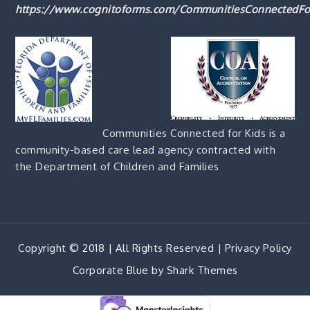
https://www.cognitoforms.com/CommunitiesConnectedFo
Communities Connected for Kids is a
community-based care lead agency contracted with
the Department of Children and Families
Copyright © 2018 | All Rights Reserved |
Privacy Policy
Corporate Blue by
Shark Themes