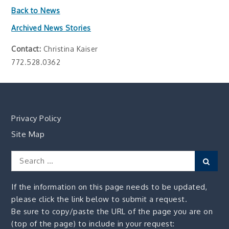
Back to News
Archived News Stories
Contact:
Christina Kaiser
772.528.0362
Privacy Policy
Site Map
Search
Sear
for:
If the information on this page needs to be updated,
please click the link below to submit a request.
Be sure to copy/paste the URL of the page you are on
(top of the page) to include in your request: