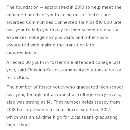
The foundation – established in 2010 to help meet the
unfunded needs of youth aging out of foster care –
awarded Communities Connected for Kids $10,000 late
last year to help youth pay for high-school graduation
expenses, college campus visits and other costs
associated with making the transition into
independence.
A record 30 youth in foster care attended college last
year, said Christina Kaiser, community relations director
for CCKids.
The number of foster youth who graduated high school
last year, though not as robust as college entry levels,
also was strong at 14. That number holds steady from
2018 but represents a slight decreased from 2017,
which was an all-time high for local teens graduating
high school.