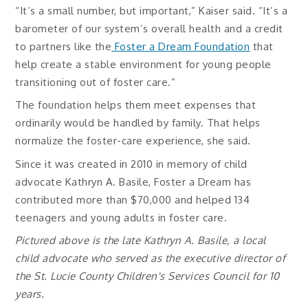
“It’s a small number, but important,” Kaiser said. “It’s a
barometer of our system’s overall health and a credit
to partners like the
Foster a Dream Foundation
that
help create a stable environment for young people
transitioning out of foster care.”
The foundation helps them meet expenses that
ordinarily would be handled by family. That helps
normalize the foster-care experience, she said.
Since it was created in 2010 in memory of child
advocate Kathryn A. Basile, Foster a Dream has
contributed more than $70,000 and helped 134
teenagers and young adults in foster care.
Pictured above is the late Kathryn A. Basile, a local
child advocate who served as the executive director of
the St. Lucie County Children's Services Council for 10
years.