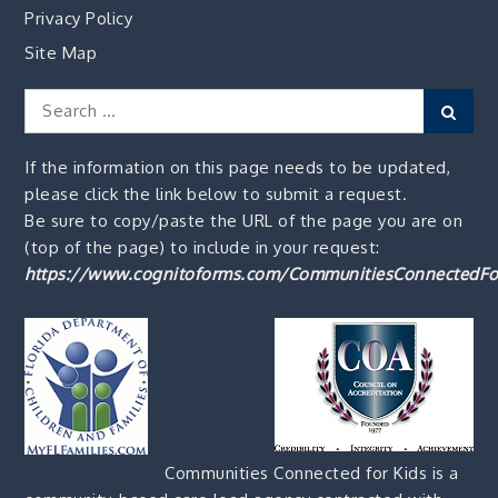
Privacy Policy
Site Map
Search
Sear
for:
If the information on this page needs to be updated,
please click the link below to submit a request.
Be sure to copy/paste the URL of the page you are on
(top of the page) to include in your request:
https://www.cognitoforms.com/CommunitiesConnectedFo
Communities Connected for Kids is a