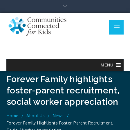
Skip
to
content
Menu
Communitie
Together we can.
Connected
for Kids
MENU
Forever Family highlights
foster-parent recruitment,
social worker appreciation
Home
About Us
News
Forever Family Highlights Foster-Parent Recruitment,