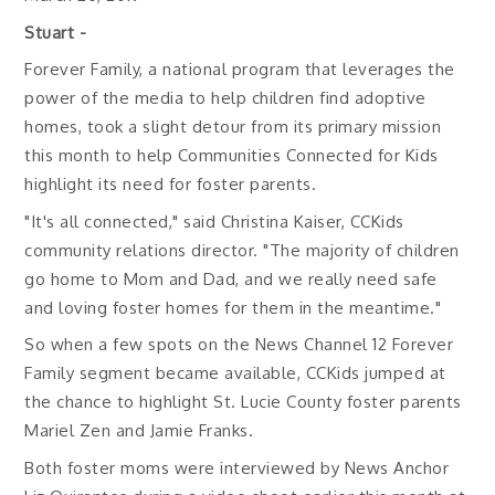
Stuart -
Forever Family, a national program that leverages the
power of the media to help children find adoptive
homes, took a slight detour from its primary mission
this month to help Communities Connected for Kids
highlight its need for foster parents.
"It's all connected," said Christina Kaiser, CCKids
community relations director. "The majority of children
go home to Mom and Dad, and we really need safe
and loving foster homes for them in the meantime."
So when a few spots on the News Channel 12 Forever
Family segment became available, CCKids jumped at
the chance to highlight St. Lucie County foster parents
Mariel Zen and Jamie Franks.
Both foster moms were interviewed by News Anchor