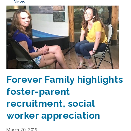
News
Forever Family highlights
foster-parent
recruitment, social
worker appreciation
March 20, 2019