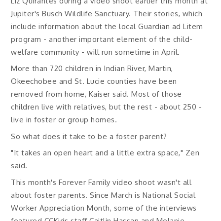
Liz Quirantes during a video shoot earlier this month at
Jupiter's Busch Wildlife Sanctuary. Their stories, which
include information about the local Guardian ad Litem
program - another important element of the child-
welfare community - will run sometime in April.
More than 720 children in Indian River, Martin,
Okeechobee and St. Lucie counties have been
removed from home, Kaiser said. Most of those
children live with relatives, but the rest - about 250 -
live in foster or group homes.
So what does it take to be a foster parent?
"It takes an open heart and a little extra space," Zen
said.
This month's Forever Family video shoot wasn't all
about foster parents. Since March is National Social
Worker Appreciation Month, some of the interviews
featured CCKids staff Caitlin Hassan and Melanie