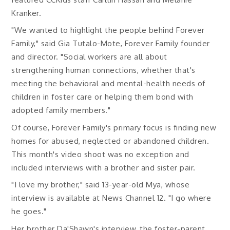
Kranker.
"We wanted to highlight the people behind Forever
Family," said Gia Tutalo-Mote, Forever Family founder
and director. "Social workers are all about
strengthening human connections, whether that's
meeting the behavioral and mental-health needs of
children in foster care or helping them bond with
adopted family members."
Of course, Forever Family's primary focus is finding new
homes for abused, neglected or abandoned children.
This month's video shoot was no exception and
included interviews with a brother and sister pair.
"I love my brother," said 13-year-old Mya, whose
interview is available at News Channel 12. "I go where
he goes."
Her brother Da'Shawn's interview, the foster-parent