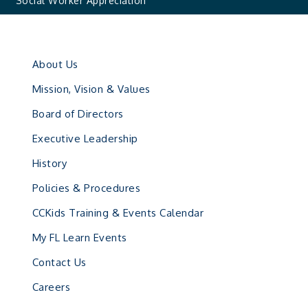
Social Worker Appreciation
About Us
Mission, Vision & Values
Board of Directors
Executive Leadership
History
Policies & Procedures
CCKids Training & Events Calendar
My FL Learn Events
Contact Us
Careers