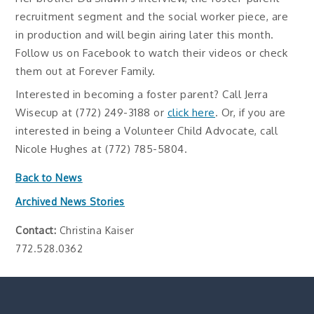
recruitment segment and the social worker piece, are
in production and will begin airing later this month.
Follow us on Facebook to watch their videos or check
them out at Forever Family.
Interested in becoming a foster parent? Call Jerra
Wisecup at (772) 249-3188 or
click here
. Or, if you are
interested in being a Volunteer Child Advocate, call
Nicole Hughes at (772) 785-5804.
Back to News
Archived News Stories
Contact:
Christina Kaiser
772.528.0362