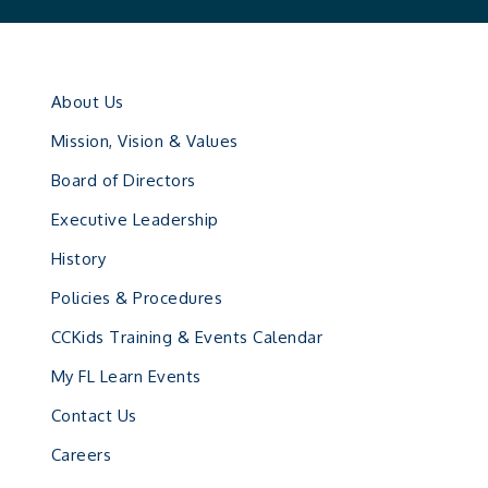
About Us
Mission, Vision & Values
Board of Directors
Executive Leadership
History
Policies & Procedures
CCKids Training & Events Calendar
My FL Learn Events
Contact Us
Careers