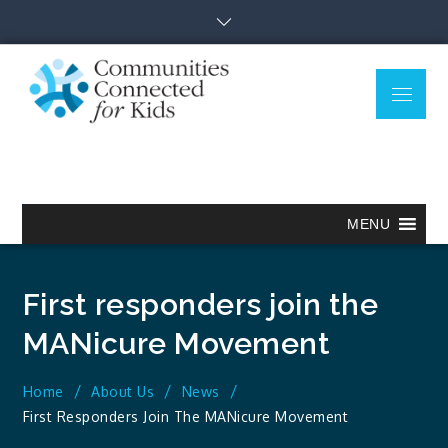
Skip
to
content
Menu
Communitie
Together we can.
Connected
for Kids
MENU
First responders join the
MANicure Movement
Home
About Us
News
First Responders Join The MANicure Movement