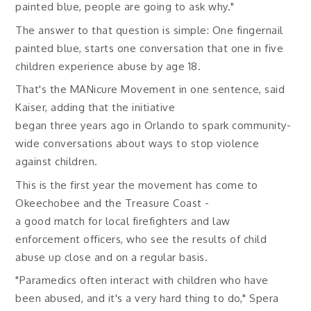
painted blue, people are going to ask why."
The answer to that question is simple: One fingernail
painted blue, starts one conversation that one in five
children experience abuse by age 18.
That's the MANicure Movement in one sentence, said
Kaiser, adding that the initiative
began three years ago in Orlando to spark community-
wide conversations about ways to stop violence
against children.
This is the first year the movement has come to
Okeechobee and the Treasure Coast -
a good match for local firefighters and law
enforcement officers, who see the results of child
abuse up close and on a regular basis.
"Paramedics often interact with children who have
been abused, and it's a very hard thing to do," Spera