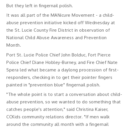
But they left in fingernail polish.
It was all part of the MANicure Movement - a child-
abuse prevention initiative kicked off Wednesday at
the St. Lucie County Fire District in observation of
National Child Abuse Awareness and Prevention
Month.
Port St. Lucie Police Chief John Bolduc, Fort Pierce
Police Chief Diane Hobley-Burney, and Fire Chief Nate
Spera led what became a daylong procession of first-
responders, checking in to get their pointer fingers
painted in "prevention blue" fingernail polish.
"The whole point is to start a conversation about child-
abuse prevention, so we wanted to do something that
catches people's attention," said Christina Kaiser,
CCKids community relations director. "If men walk
around the community all month with a fingernail