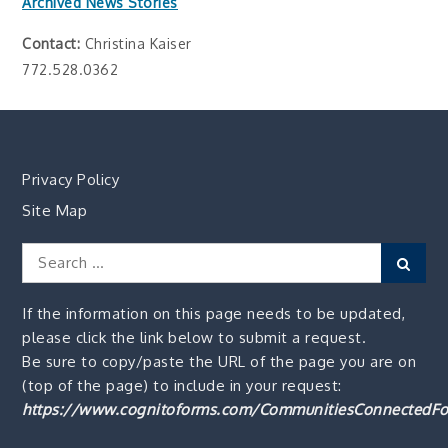
Archived News Stories
Contact:
Christina Kaiser
772.528.0362
Privacy Policy
Site Map
Search
Sear
for:
If the information on this page needs to be updated,
please click the link below to submit a request.
Be sure to copy/paste the URL of the page you are on
(top of the page) to include in your request:
https://www.cognitoforms.com/CommunitiesConnectedFo