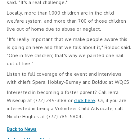
said. "It's a real challenge."
Locally, more than 1,000 children are in the child-
welfare system, and more than 700 of those children
live out of home due to abuse or neglect.
"It's really important that we make people aware this
is going on here and that we talk about it," Bolduc said.
"One in five children; that's why we painted one nail
out of five."
Listen to full coverage of the event and interviews
with chiefs Spera, Hobley-Burney and Bolduc at WQCS.
Interested in becoming a foster parent? Call Jerra
Wisecup at (772) 249-3188 or
click here
. Or, if you are
interested in being a Volunteer Child Advocate, call
Nicole Hughes at (772) 785-5804.
Back to News