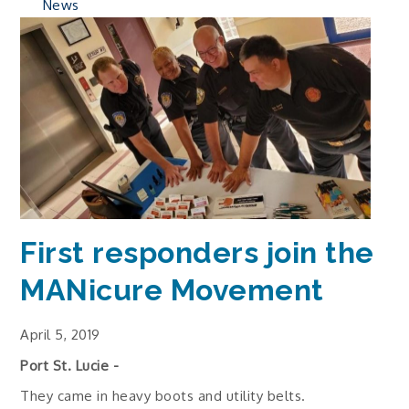
News
First responders join the
MANicure Movement
April 5, 2019
Port St. Lucie -
They came in heavy boots and utility belts.