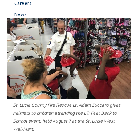
Careers
News
St. Lucie County Fire Rescue Lt. Adam Zuccaro gives
helmets to children attending the Lil' Feet Back to
School event, held August 7 at the St. Lucie West
Wal-Mart.