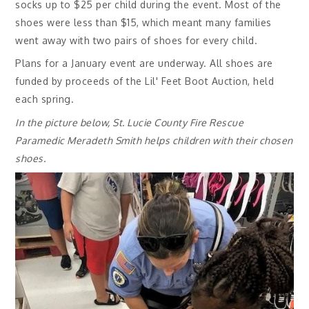
socks up to $25 per child during the event. Most of the
shoes were less than $15, which meant many families
went away with two pairs of shoes for every child.
Plans for a January event are underway. All shoes are
funded by proceeds of the Lil' Feet Boot Auction, held
each spring.
In the picture below, St. Lucie County Fire Rescue
Paramedic Meradeth Smith helps children with their chosen
shoes.