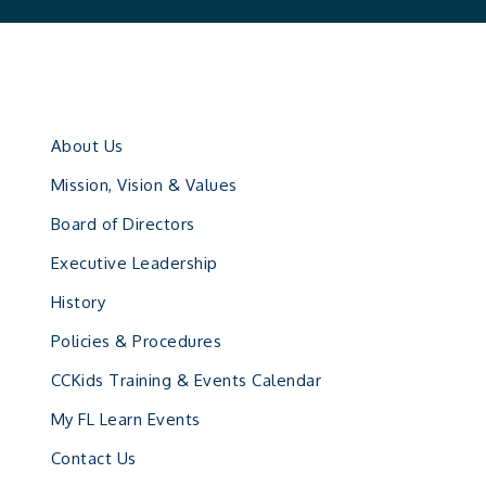
About Us
Mission, Vision & Values
Board of Directors
Executive Leadership
History
Policies & Procedures
CCKids Training & Events Calendar
My FL Learn Events
Contact Us