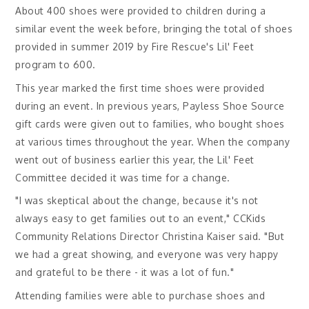
About 400 shoes were provided to children during a
similar event the week before, bringing the total of shoes
provided in summer 2019 by Fire Rescue's Lil' Feet
program to 600.
This year marked the first time shoes were provided
during an event. In previous years, Payless Shoe Source
gift cards were given out to families, who bought shoes
at various times throughout the year. When the company
went out of business earlier this year, the Lil' Feet
Committee decided it was time for a change.
"I was skeptical about the change, because it's not
always easy to get families out to an event," CCKids
Community Relations Director Christina Kaiser said. "But
we had a great showing, and everyone was very happy
and grateful to be there - it was a lot of fun."
Attending families were able to purchase shoes and