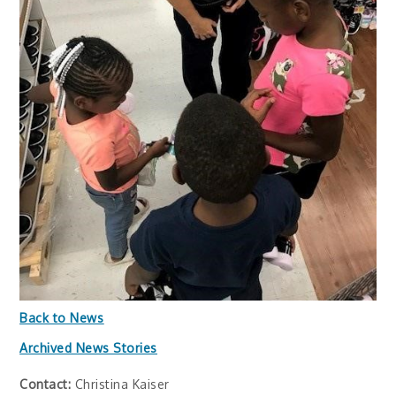
Back to News
Archived News Stories
Contact:
Christina Kaiser