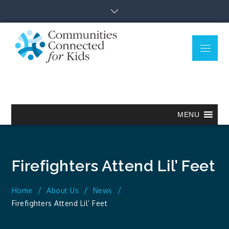
Skip
to
content
Menu
Communitie
Together we can.
Connected
for Kids
MENU
Firefighters Attend Lil’ Feet
Home
About Us
News
Firefighters Attend Lil’ Feet