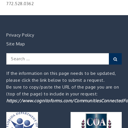
772.528.0362
Privacy Policy
Site Map
Search
Sear
for:
If the information on this page needs to be updated,
please click the link below to submit a request.
Be sure to copy/paste the URL of the page you are on
(top of the page) to include in your request:
https://www.cognitoforms.com/CommunitiesConnectedFo