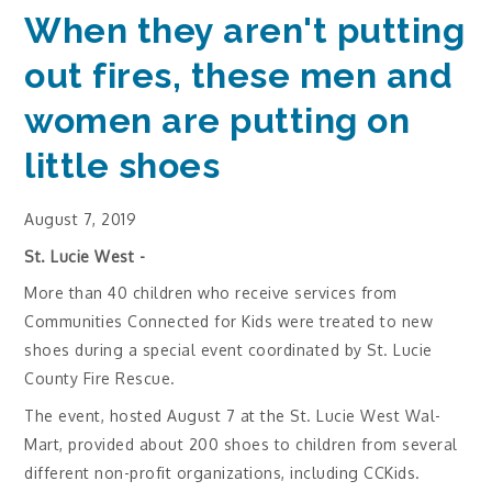
When they aren't putting
out fires, these men and
women are putting on
little shoes
August 7, 2019
St. Lucie West -
More than 40 children who receive services from
Communities Connected for Kids were treated to new
shoes during a special event coordinated by St. Lucie
County Fire Rescue.
The event, hosted August 7 at the St. Lucie West Wal-
Mart, provided about 200 shoes to children from several
different non-profit organizations, including CCKids.