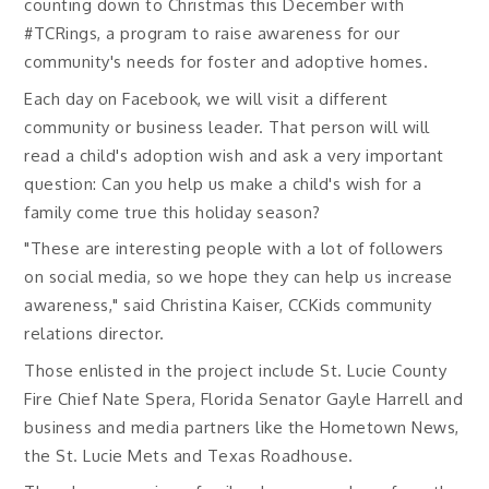
counting down to Christmas this December with
#TCRings, a program to raise awareness for our
community's needs for foster and adoptive homes.
Each day on Facebook, we will visit a different
community or business leader. That person will will
read a child's adoption wish and ask a very important
question: Can you help us make a child's wish for a
family come true this holiday season?
"These are interesting people with a lot of followers
on social media, so we hope they can help us increase
awareness," said Christina Kaiser, CCKids community
relations director.
Those enlisted in the project include St. Lucie County
Fire Chief Nate Spera, Florida Senator Gayle Harrell and
business and media partners like the Hometown News,
the St. Lucie Mets and Texas Roadhouse.