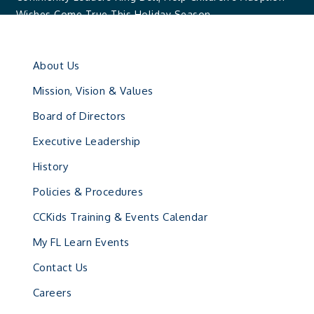
Wishes Come True This Holiday Season
About Us
Mission, Vision & Values
Board of Directors
Executive Leadership
History
Policies & Procedures
CCKids Training & Events Calendar
My FL Learn Events
Contact Us
Careers