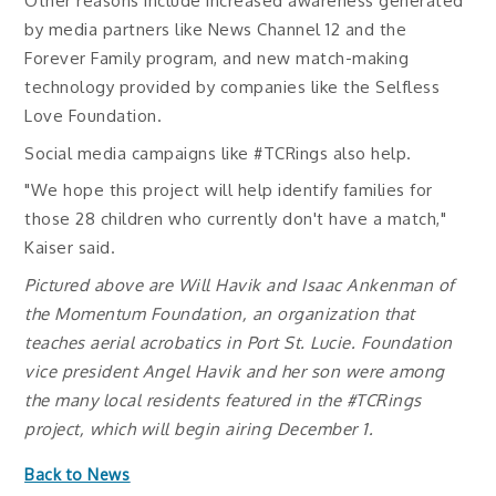
Other reasons include increased awareness generated
by media partners like News Channel 12 and the
Forever Family program, and new match-making
technology provided by companies like the Selfless
Love Foundation.
Social media campaigns like #TCRings also help.
"We hope this project will help identify families for
those 28 children who currently don't have a match,"
Kaiser said.
Pictured above are Will Havik and Isaac Ankenman of
the Momentum Foundation, an organization that
teaches aerial acrobatics in Port St. Lucie. Foundation
vice president Angel Havik and her son were among
the many local residents featured in the #TCRings
project, which will begin airing December 1.
Back to News