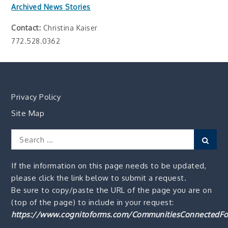
Archived News Stories
Contact:
Christina Kaiser
772.528.0362
Privacy Policy
Site Map
Search
Sear
for:
If the information on this page needs to be updated,
please click the link below to submit a request.
Be sure to copy/paste the URL of the page you are on
(top of the page) to include in your request:
https://www.cognitoforms.com/CommunitiesConnectedFo