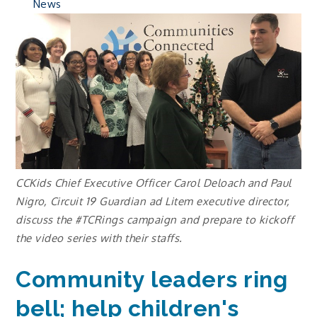
News
CCKids Chief Executive Officer Carol Deloach and Paul
Nigro, Circuit 19 Guardian ad Litem executive director,
discuss the #TCRings campaign and prepare to kickoff
the video series with their staffs.
Community leaders ring
bell; help children's