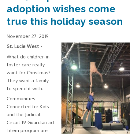
adoption wishes come
true this holiday season
November 27, 2019
St. Lucie West -
What do children in
foster care really
want for Christmas?
They want a family
to spend it with.
Communities
Connected for Kids
and the Judicial
Circuit 19 Guardian ad
Litem program are