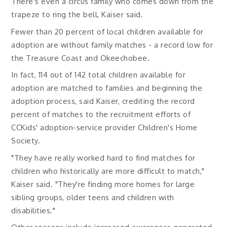
There's even a circus family who comes down from the
trapeze to ring the bell, Kaiser said.
Fewer than 20 percent of local children available for
adoption are without family matches - a record low for
the Treasure Coast and Okeechobee.
In fact, 114 out of 142 total children available for
adoption are matched to families and beginning the
adoption process, said Kaiser, crediting the record
percent of matches to the recruitment efforts of
CCKids' adoption-service provider Children's Home
Society.
"They have really worked hard to find matches for
children who historically are more difficult to match,"
Kaiser said. "They're finding more homes for large
sibling groups, older teens and children with
disabilities."