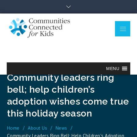
Skip
to
content
Menu
Communitie
Together we can.
Connected
for Kids
MENU
Community leaders ring
bell; help children’s
adoption wishes come true
this holiday season
Home
About Us
News
Community Leaders Ring Bell; Help Children’s Adoption