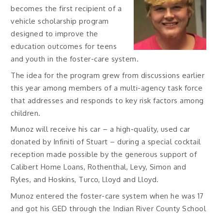
becomes the first recipient of a
vehicle scholarship program
designed to improve the
education outcomes for teens
and youth in the foster-care system.
The idea for the program grew from discussions earlier
this year among members of a multi-agency task force
that addresses and responds to key risk factors among
children.
Munoz will receive his car – a high-quality, used car
donated by Infiniti of Stuart – during a special cocktail
reception made possible by the generous support of
Calibert Home Loans, Rothenthal, Levy, Simon and
Ryles, and Hoskins, Turco, Lloyd and Lloyd.
Munoz entered the foster-care system when he was 17
and got his GED through the Indian River County School