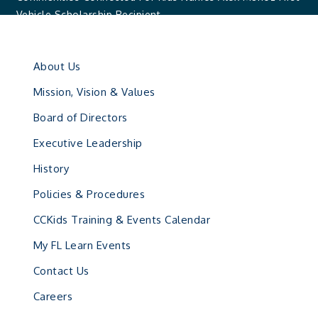
Vehicle Scholarship Recipient
About Us
Mission, Vision & Values
Board of Directors
Executive Leadership
History
Policies & Procedures
CCKids Training & Events Calendar
My FL Learn Events
Contact Us
Careers