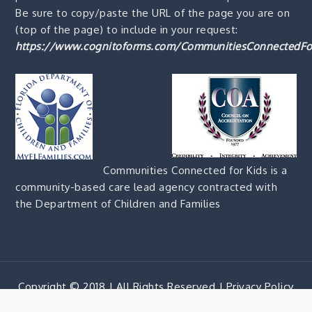
Be sure to copy/paste the URL of the page you are on
(top of the page) to include in your request:
https://www.cognitoforms.com/CommunitiesConnectedFo
Communities Connected for Kids is a
community-based care lead agency contracted with
the Department of Children and Families
Copyright © 2018 | All Rights Reserved |
Privacy Policy
Corporate Blue by
Shark Themes