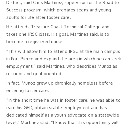
District, said Chris Martinez, supervisor for the Road to
Success program, which prepares teens and young
adults for life after foster care.
He attends Treasure Coast Technical College and
takes one IRSC class. His goal, Martinez said, is to
become a registered nurse.
“This will allow him to attend IRSC at the main campus
in Fort Pierce and expand the area in which he can seek
employment,” said Martinez, who describes Munoz as
resilient and goal oriented.
In fact, Munoz grew up chronically homeless before
entering foster care.
“In the short time he was in foster care, he was able to
earn his GED, obtain stable employment and has
dedicated himself as a youth advocate on a statewide
level,” Martinez said. “I know that this opportunity will