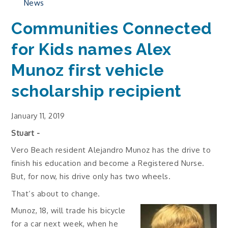
News
Communities Connected
for Kids names Alex
Munoz first vehicle
scholarship recipient
January 11, 2019
Stuart -
Vero Beach resident Alejandro Munoz has the drive to
finish his education and become a Registered Nurse.
But, for now, his drive only has two wheels.
That’s about to change.
Munoz, 18, will trade his bicycle
for a car next week, when he