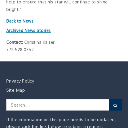
help to ensure that his star will continue to shine
bright.”
Back to News
Archived News Stories
Contact:
Christina Kaiser
772.528.0362
Privacy Policy
Site Map
Search
Sear
for:
If the information on this page needs to be updated,
please click the link below to submit a request.