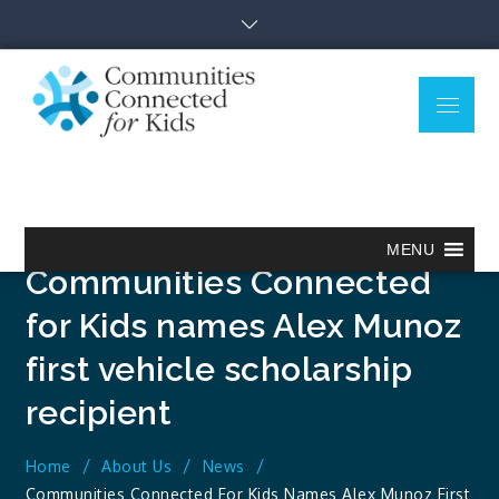
Skip
to
content
Menu
Communitie
Together we can.
Connected
for Kids
MENU
Communities Connected
for Kids names Alex Munoz
first vehicle scholarship
recipient
Home
About Us
News
Communities Connected For Kids Names Alex Munoz First