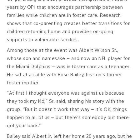
years by QPI that encourages partnership between
families while children are in foster care. Research
shows that co-parenting creates better transitions for
children returning home and provides on-going
supports to vulnerable families.
Among those at the event was Albert Wilson Sr.,
whose son and namesake – and now an NFL player for
the Miami Dolphins – was in foster care as a teenager.
He sat at a table with Rose Bailey, his son’s former
foster mother.
“At first I thought everyone was against us because
they took my kid,” Sr. said, sharing his story with the
group. “But it doesn’t work that way – it’s OK, things
happen to all of us – but there’s somebody out there
got your back.”
Bailey said Albert Jr. left her home 20 years ago, but he