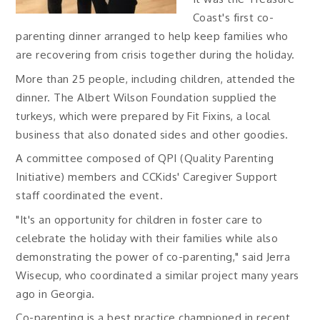
Coast's first co-
parenting dinner arranged to help keep families who
are recovering from crisis together during the holiday.
More than 25 people, including children, attended the
dinner. The Albert Wilson Foundation supplied the
turkeys, which were prepared by Fit Fixins, a local
business that also donated sides and other goodies.
A committee composed of QPI (Quality Parenting
Initiative) members and CCKids' Caregiver Support
staff coordinated the event.
"It's an opportunity for children in foster care to
celebrate the holiday with their families while also
demonstrating the power of co-parenting," said Jerra
Wisecup, who coordinated a similar project many years
ago in Georgia.
Co-parenting is a best practice championed in recent