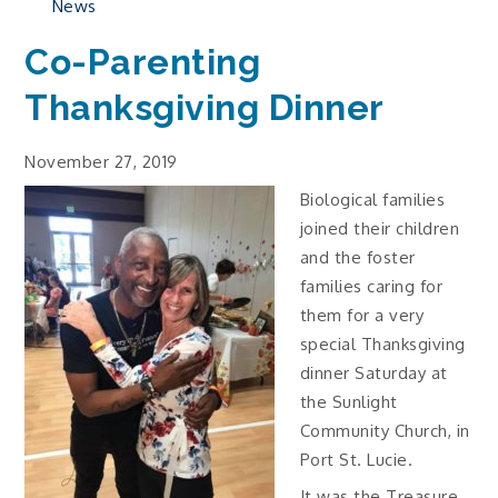
News
Co-Parenting
Thanksgiving Dinner
November 27, 2019
Biological families
joined their children
and the foster
families caring for
them for a very
special Thanksgiving
dinner Saturday at
the Sunlight
Community Church, in
Port St. Lucie.
It was the Treasure