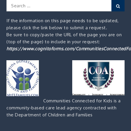
Search
Sear
for:
If the information on this page needs to be updated,
please click the link below to submit a request.
Be sure to copy/paste the URL of the page you are on
(top of the page) to include in your request:
https://www.cognitoforms.com/CommunitiesConnectedFo
Communities Connected for Kids is a
community-based care lead agency contracted with
the Department of Children and Families