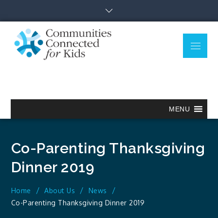
Skip
to
content
Menu
Communitie
Together we can.
Connected
for Kids
MENU
Co-Parenting Thanksgiving
Dinner 2019
Home
About Us
News
Co-Parenting Thanksgiving Dinner 2019