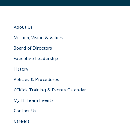
About Us
Mission, Vision & Values
Board of Directors
Executive Leadership
History
Policies & Procedures
CCKids Training & Events Calendar
My FL Learn Events
Contact Us
Careers