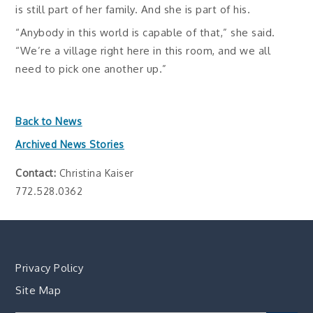
is still part of her family. And she is part of his.
“Anybody in this world is capable of that,” she said.
“We’re a village right here in this room, and we all
need to pick one another up.”
Back to News
Archived News Stories
Contact:
Christina Kaiser
772.528.0362
Privacy Policy
Site Map