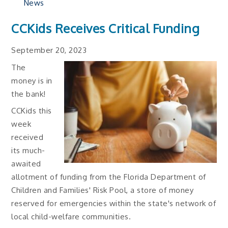
News
CCKids Receives Critical Funding
September 20, 2023
The
money is in
the bank!
CCKids this
week
received
its much-
awaited
allotment of funding from the Florida Department of
Children and Families' Risk Pool, a store of money
reserved for emergencies within the state's network of
local child-welfare communities.