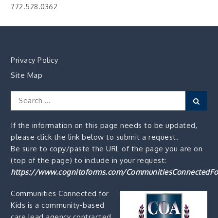
772.528.0362
Privacy Policy
Site Map
Search
Sear
for:
If the information on this page needs to be updated,
please click the link below to submit a request.
Be sure to copy/paste the URL of the page you are on
(top of the page) to include in your request:
https://www.cognitoforms.com/CommunitiesConnectedFo
Communities Connected for
Kids is a community-based
care lead agency contracted