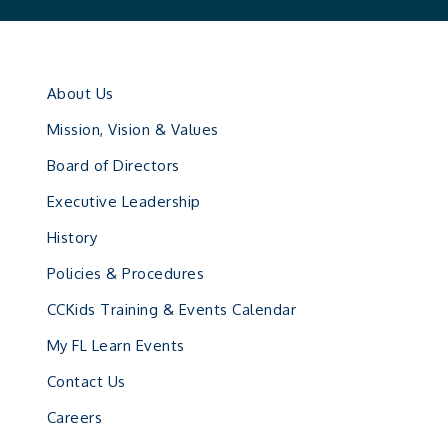
About Us
Mission, Vision & Values
Board of Directors
Executive Leadership
History
Policies & Procedures
CCKids Training & Events Calendar
My FL Learn Events
Contact Us
Careers