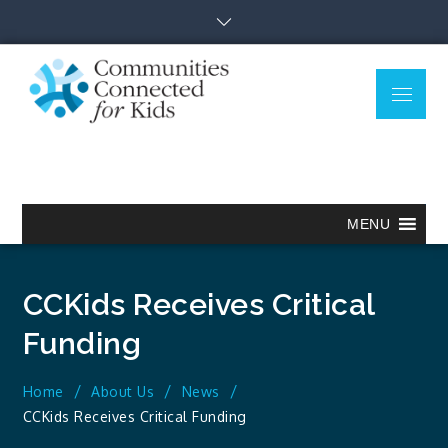
Skip
to
content
Menu
Communitie
Together we can.
Connected
for Kids
MENU
CCKids Receives Critical
Funding
Home
About Us
News
CCKids Receives Critical Funding