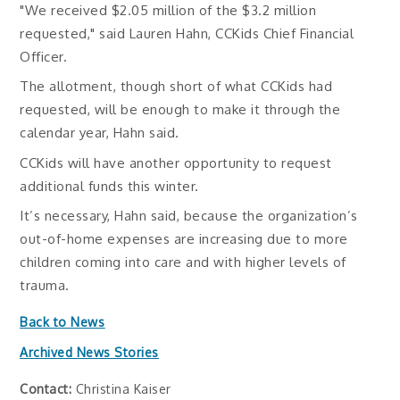
"We received $2.05 million of the $3.2 million
requested," said Lauren Hahn, CCKids Chief Financial
Officer.
The allotment, though short of what CCKids had
requested, will be enough to make it through the
calendar year, Hahn said.
CCKids will have another opportunity to request
additional funds this winter.
It’s necessary, Hahn said, because the organization’s
out-of-home expenses are increasing due to more
children coming into care and with higher levels of
trauma.
Back to News
Archived News Stories
Contact:
Christina Kaiser