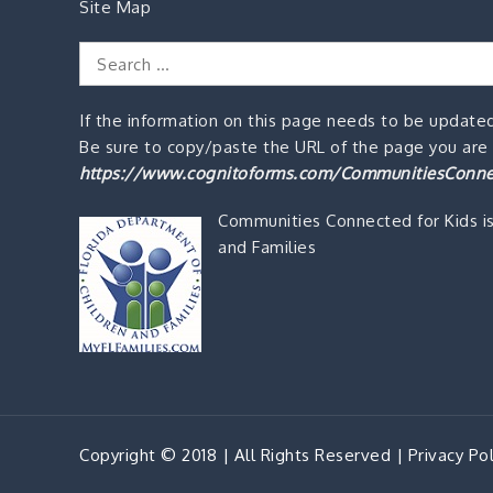
Site Map
Search
for:
If the information on this page needs to be updated
Be sure to copy/paste the URL of the page you are o
https://www.cognitoforms.com/CommunitiesConne
Communities Connected for Kids i
and Families
Copyright © 2018 | All Rights Reserved |
Privacy Pol