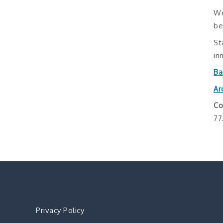
We
be
St
in
Ba
Ar
Co
77
Privacy Policy