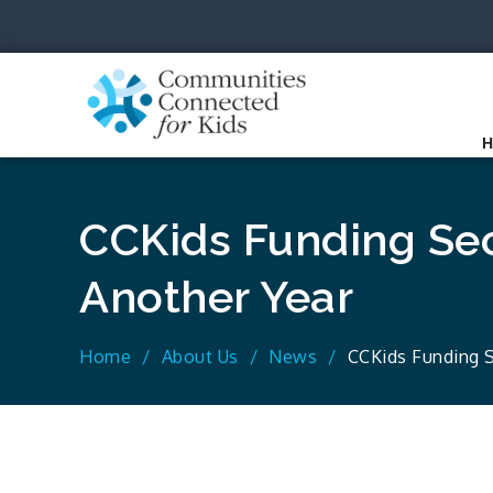
Skip
to
content
Communit
Together we can.
CCKids Funding Sec
Another Year
Home
About Us
News
CCKids Funding S