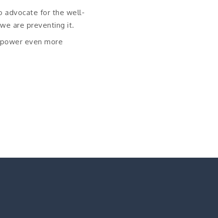
o advocate for the well-
 we are preventing it.
l power even more