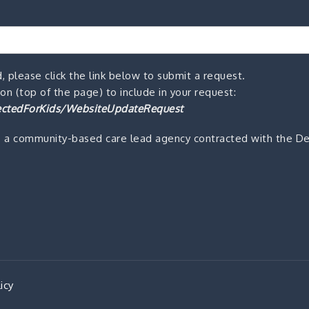
, please click the link below to submit a request.
n (top of the page) to include in your request:
ctedForKids/WebsiteUpdateRequest
s a community-based care lead agency contracted with the De
icy