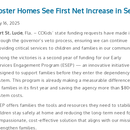
oster Homes See First Net Increase in S
ly 16, 2025
rt St. Lucie
, Fla. – CCKids’ state funding requests have made i
rough the governor’s veto process, ensuring we can continue
oviding critical services to children and families in our communi
ong the victories is a second year of funding for our Early
rvices Engagement Program (ESEP) — an innovative initiative
signed to support families before they enter the dependency
stem. This program is already making a measurable differenc
 families in its first year and saving the agency more than $
stem costs.
EP offers families the tools and resources they need to stabili
ildren stay safely at home and reducing the long-term need for 
mpassionate, cost-effective solution that aligns with our miss
rengthen families.