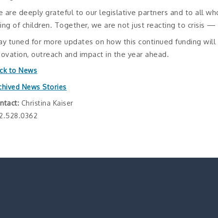
 are deeply grateful to our legislative partners and to all wh
ing of children. Together, we are not just reacting to crisis —
ay tuned for more updates on how this continued funding wil
novation, outreach and impact in the year ahead.
ck to News
chived News Stories
ntact:
Christina Kaiser
2.528.0362