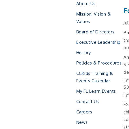
About Us
F
Mission, Vision &
Values
Ju
Board of Directors
Po
th
Executive Leadership
pr
History
Am
Policies & Procedures
Se
de
CCKids Training &
sy
Events Calendar
50
My FL Learn Events
sy
Contact Us
ES
ch
Careers
co
News
st