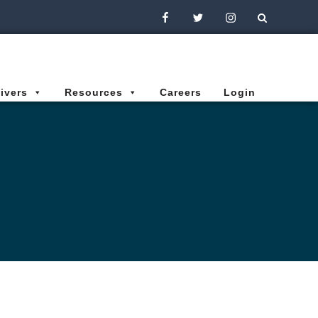
Facebook
Twitter
Instagram
ivers
Resources
Careers
Login