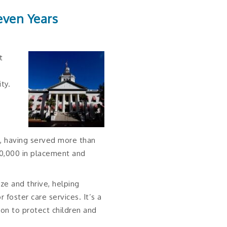
even Years
t
ty.
e, having served more than
800,000 in placement and
ze and thrive, helping
foster care services. It’s a
ion to protect children and