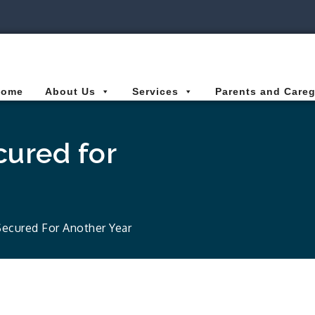
ies Connected for Kids
Home
About Us
Services
Parents and Careg
ured for
ecured For Another Year