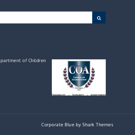
Search
partment of Children
Corporate Blue by
Shark Themes