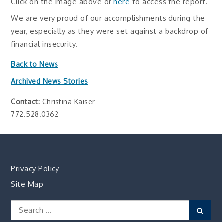
Click on the image above or
here
to access the report.
We are very proud of our accomplishments during the
year, especially as they were set against a backdrop of
financial insecurity.
Back to News
Archived News Stories
Contact:
Christina Kaiser
772.528.0362
Privacy Policy
Site Map
Search
Sear
for: