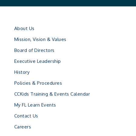
About Us
Mission, Vision & Values
Board of Directors
Executive Leadership
History
Policies & Procedures
CCKids Training & Events Calendar
My FL Learn Events
Contact Us
Careers