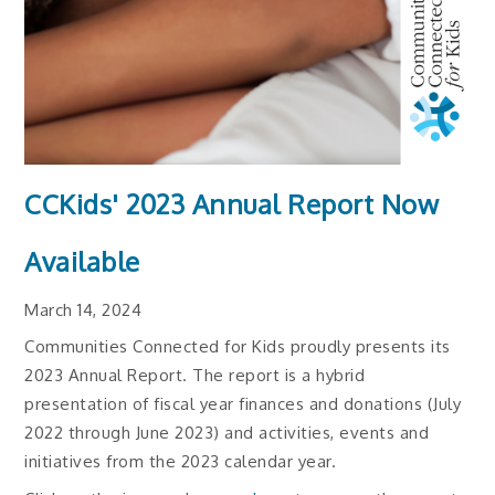
CCKids' 2023 Annual Report Now
Available
March 14, 2024
Communities Connected for Kids proudly presents its
2023 Annual Report. The report is a hybrid
presentation of fiscal year finances and donations (July
2022 through June 2023) and activities, events and
initiatives from the 2023 calendar year.