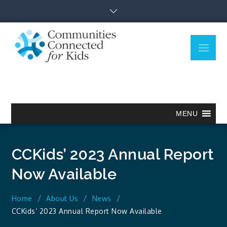
Skip
to
content
Menu
Communitie
Together we can.
Connected
for Kids
MENU
CCKids’ 2023 Annual Report
Now Available
Home
About Us
News
CCKids’ 2023 Annual Report Now Available