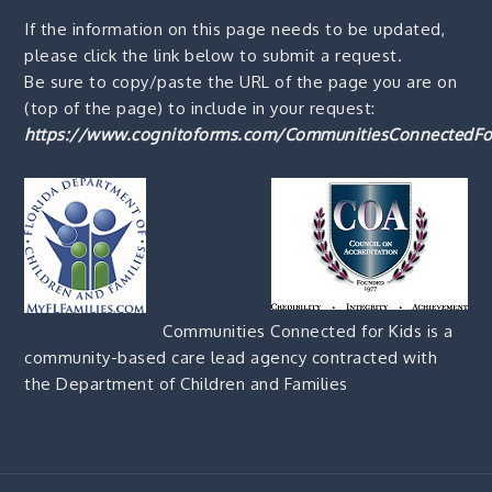
If the information on this page needs to be updated,
please click the link below to submit a request.
Be sure to copy/paste the URL of the page you are on
(top of the page) to include in your request:
https://www.cognitoforms.com/CommunitiesConnectedFo
Communities Connected for Kids is a
community-based care lead agency contracted with
the Department of Children and Families