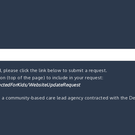
, please click the link below to submit a request.
n (top of the page) to include in your request:
ctedForKids/WebsiteUpdateRequest
s a community-based care lead agency contracted with the De