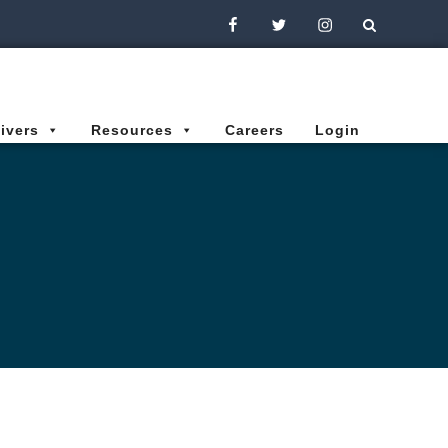
Facebook
Twitter
Instagram
ivers
Resources
Careers
Login