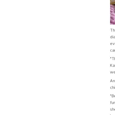
Th
di
ev
ca
"T
Ka
we
An
ch
"B
fu
sh