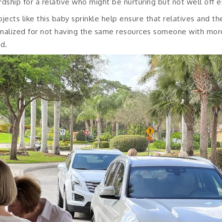
rdship for a relative who might be nurturing but not well off 
ojects like this baby sprinkle help ensure that relatives and th
nalized for not having the same resources someone with mo
id.