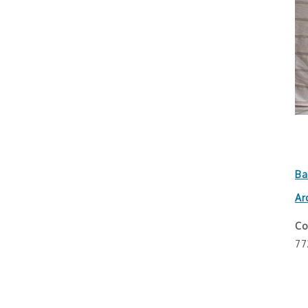
Ba
Ar
Co
77