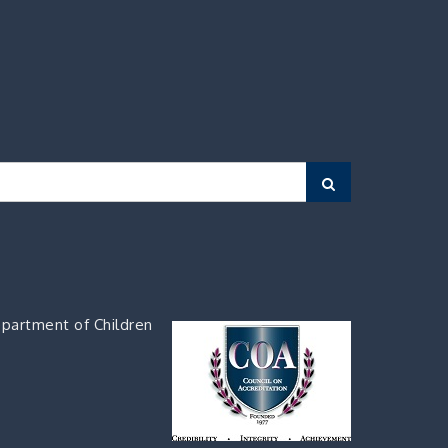
Search
partment of Children