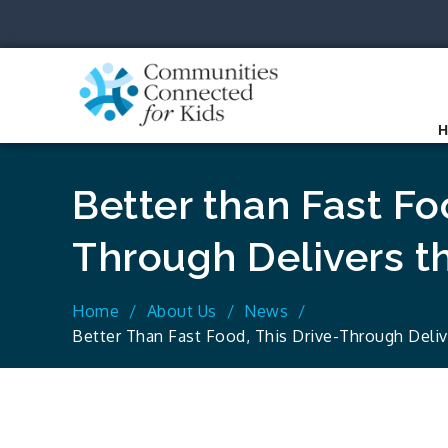
Skip
to
content
Communit
Together we can.
Better than Fast Foo
Through Delivers t
Home
About Us
News
Better Than Fast Food, This Drive-Through Deli