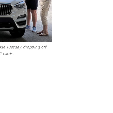
kle Tuesday, dropping off
t cards.