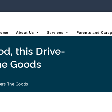
ies Connected for Kids
Home
About Us
Services
Parents and Careg
d, this Drive-
he Goods
vers The Goods