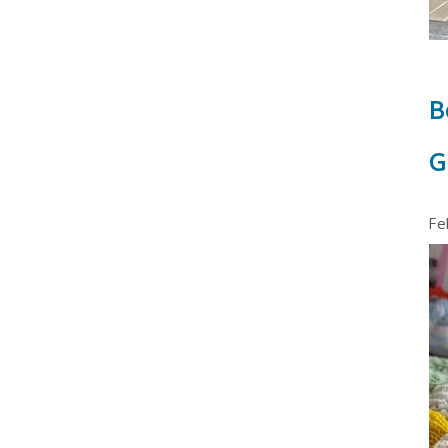
B
G
Fe