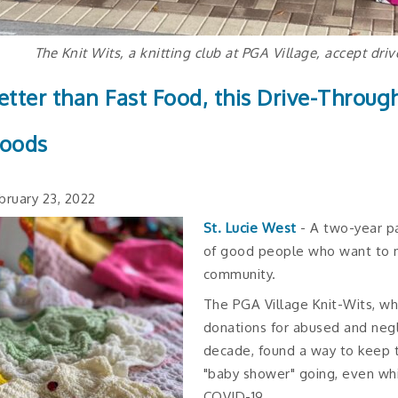
The Knit Wits, a knitting club at PGA Village, accept dri
etter than Fast Food, this Drive-Throug
oods
bruary 23, 2022
St. Lucie West
- A two-year p
of good people who want to ma
community.
The PGA Village Knit-Wits, w
donations for abused and negl
decade, found a way to keep 
"baby shower" going, even whi
COVID-19.