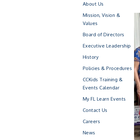
About Us
Mission, Vision &
Values
Board of Directors
Executive Leadership
History
Policies & Procedures
CCKids Training &
Events Calendar
My FL Learn Events
Contact Us
Careers
News