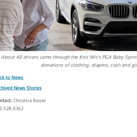
About 40 drivers came through the Knit Wit's PGA Baby Sprin
donations of clothing, diapers, cash and gif
ck to News
chived News Stories
ntact:
Christina Kaiser
2.528.0362