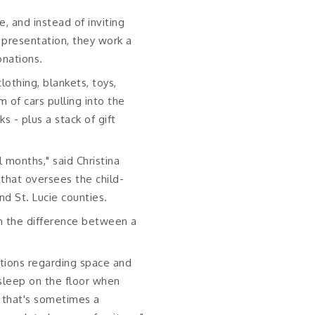
e, and instead of inviting
 presentation, they work a
onations.
lothing, blankets, toys,
 of cars pulling into the
 - plus a stack of gift
 months," said Christina
 that oversees the child-
d St. Lucie counties.
an the difference between a
ations regarding space and
y sleep on the floor when
d that's sometimes a