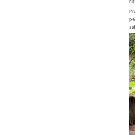
ha
Pr
pe
sa