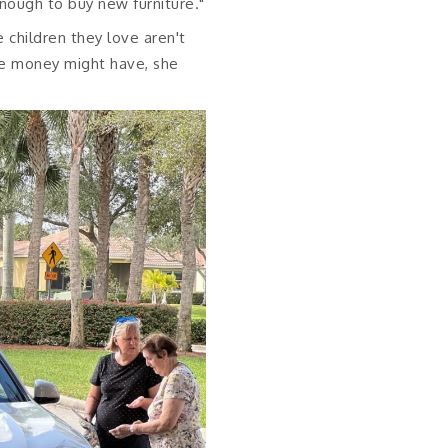
enough to buy new furniture."
e children they love aren't
re money might have, she