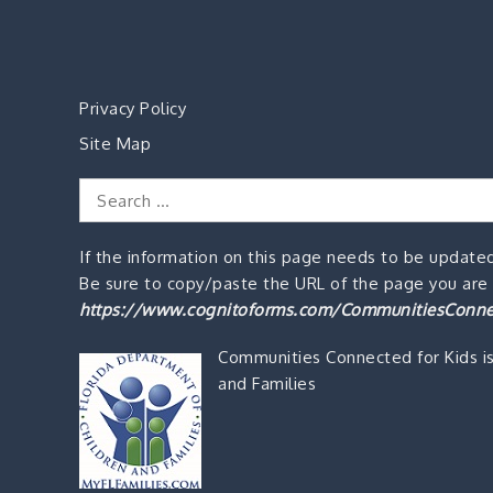
Privacy Policy
Site Map
Search
for:
If the information on this page needs to be updated
Be sure to copy/paste the URL of the page you are o
https://www.cognitoforms.com/CommunitiesConne
Communities Connected for Kids i
and Families