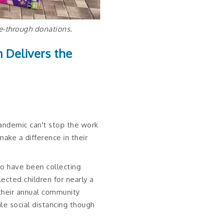
ve-through donations.
h Delivers the
andemic can't stop the work
ke a difference in their
ho have been collecting
ected children for nearly a
their annual community
le social distancing though