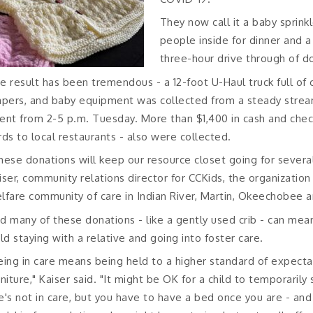
They now call it a baby sprinkl
people inside for dinner and a
three-hour drive through of d
e result has been tremendous - a 12-foot U-Haul truck full of c
apers, and baby equipment was collected from a steady stream
ent from 2-5 p.m. Tuesday. More than $1,400 in cash and checks
rds to local restaurants - also were collected.
hese donations will keep our resource closet going for several
iser, community relations director for CCKids, the organization
lfare community of care in Indian River, Martin, Okeechobee an
d many of these donations - like a gently used crib - can me
ild staying with a relative and going into foster care.
eing in care means being held to a higher standard of expect
rniture," Kaiser said. "It might be OK for a child to temporaril
e's not in care, but you have to have a bed once you are - an