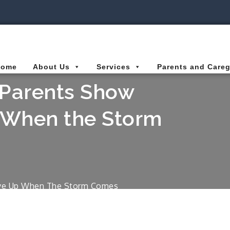
ies Connected for Kids
Home
About Us
Services
Parents and Careg
r Parents Show
p When the Storm
Give Up When The Storm Comes