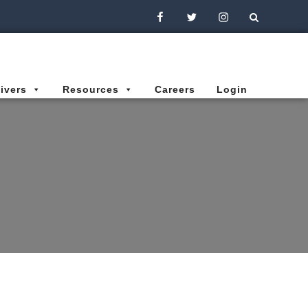
Facebook
Twitter
Instagram
ivers
Resources
Careers
Login