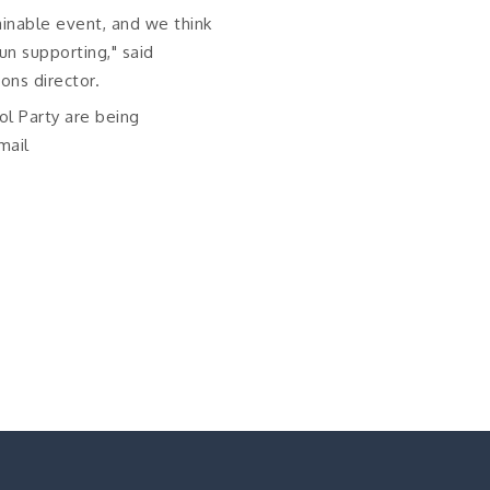
ainable event, and we think
un supporting," said
ions director.
ol Party are being
mail