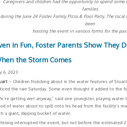
Caregivers and children had the opportunity to spend some t
families
during the June 24 Foster Family Pizza & Pool Party. The local
been
hosting the event in various forms for the pas
ven in Fun, Foster Parents Show They D
hen the Storm Comes
ly 6, 2023
uart
– Children frolicking about in the water features of Stuart
ticed the rain Saturday. Some even thought it added to the f
e’re getting wet anyway,” said one youngster, playing water t
ood of water about to spill onto his head from the facility’s ma
th a giant, dipping bucket of water.
ghtning interrupted the event, but not before the estimated 2