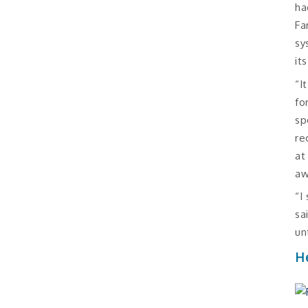
ha
Fa
sy
it
“I
fo
sp
re
at
aw
“I
sa
un
H