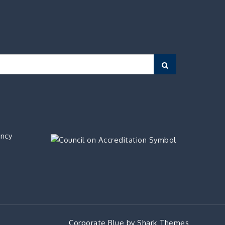
Search
ency
Corporate Blue by
Shark Themes