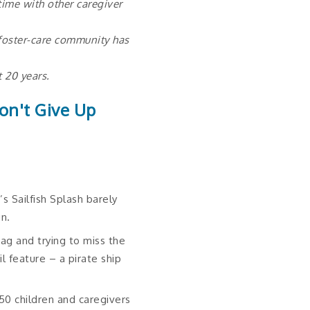
ime with other caregiver
 foster-care community has
t 20 years.
on't Give Up
’s Sailfish Splash barely
un.
ag and trying to miss the
il feature – a pirate ship
50 children and caregivers