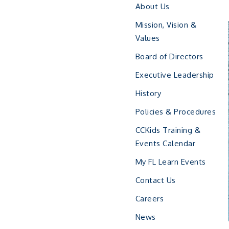
About Us
Mission, Vision &
Values
Board of Directors
Executive Leadership
History
Policies & Procedures
CCKids Training &
Events Calendar
My FL Learn Events
Contact Us
Careers
News