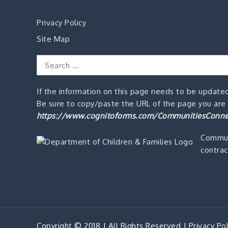
Privacy Policy
Site Map
Search
for:
If the information on this page needs to be updated
Be sure to copy/paste the URL of the page you are o
https://www.cognitoforms.com/CommunitiesConne
Commun
contrac
Copyright © 2018 | All Rights Reserved |
Privacy Pol