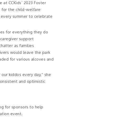
ie at CCKids’ 2023 Foster
 for the child-welfare
 every summer to celebrate
lies for everything they do
d caregiver support
chatter as families
ivers would leave the park
eaded for various alcoves and
r our kiddos every day,” she
onsistent and optimistic
ng for sponsors to help
ation event.