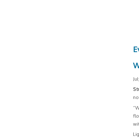
E
W
Ju
St
no
“W
fl
wi
Li