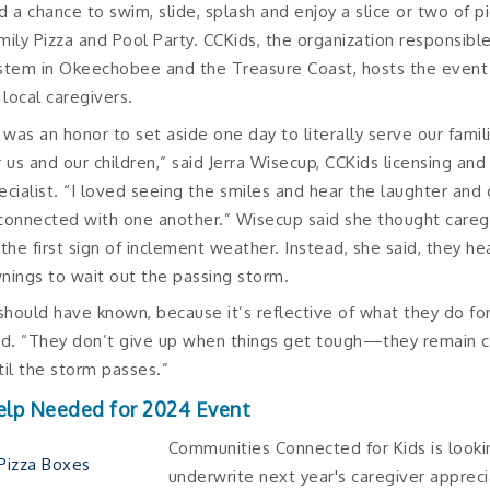
d a chance to swim, slide, splash and enjoy a slice or two of p
mily Pizza and Pool Party. CCKids, the organization responsible
stem in Okeechobee and the Treasure Coast, hosts the event
s local caregivers.
t was an honor to set aside one day to literally serve our fami
r us and our children,” said Jerra Wisecup, CCKids licensing an
ecialist. “I loved seeing the smiles and hear the laughter and 
connected with one another.” Wisecup said she thought careg
 the first sign of inclement weather. Instead, she said, they h
nings to wait out the passing storm.
 should have known, because it’s reflective of what they do fo
id. “They don’t give up when things get tough—they remain c
til the storm passes.”
elp Needed for 2024 Event
Communities Connected for Kids is looki
underwrite next year's caregiver appreci