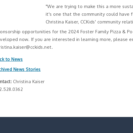
"We are trying to make this a more sust
it's one that the community could have f
Christina Kaiser, CCKids' community relat
onsorship opportunities for the 2024 Foster Family Pizza & Po
veloped now. If you are interested in learning more, please e
ristina.kaiser@cckids.net.
ck to News
chived News Stories
ntact:
Christina Kaiser
2.528.0362