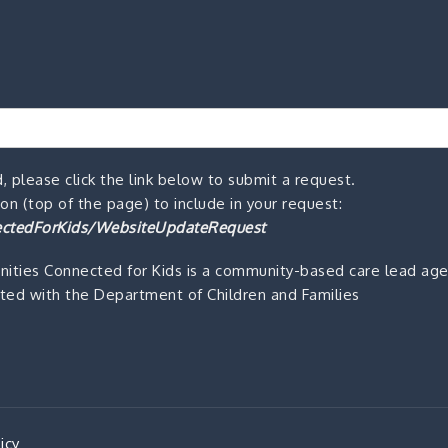
, please click the link below to submit a request.
n (top of the page) to include in your request:
ctedForKids/WebsiteUpdateRequest
ities Connected for Kids is a community-based care lead ag
ted with the Department of Children and Families
icy