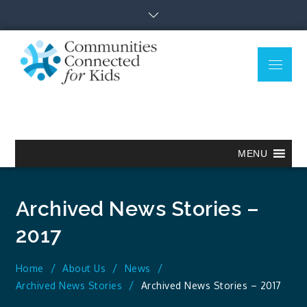
Skip
to
content
Menu
Communitie
Together we can.
Connected
for Kids
MENU
Archived News Stories –
2017
Home
About Us
News
Archived News Stories
Archived News Stories – 2017