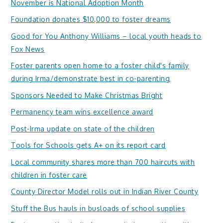
November is National Adoption Month
Foundation donates $10,000 to foster dreams
Good for You Anthony Williams – local youth heads to
Fox News
Foster parents open home to a foster child's family
during Irma/demonstrate best in co-parenting
Sponsors Needed to Make Christmas Bright
Permanency team wins excellence award
Post-Irma update on state of the children
Tools for Schools gets A+ on its report card
Local community shares more than 700 haircuts with
children in foster care
County Director Model rolls out in Indian River County
Stuff the Bus hauls in busloads of school supplies