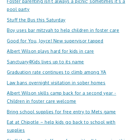
Foster parenting isn’t always a picnic; sometimes it’s a
pool party
Stuff the Bus this Saturday
Boy uses bar mitzvah to help children in foster care
Good for You, Joyce! New supervisor tapped
Albert Wilson plays hard for kids in care
Sanctuary4Kids lives up to its name
Graduation rate continues to climb among YA
Law bans overnight visitation in sober homes
Albert Wilson skills camp back for a second year -
Children in foster care welcome
Bring school supplies for free entry to Mets game
Eat at Chipotle – help kids go back to school with
supplies