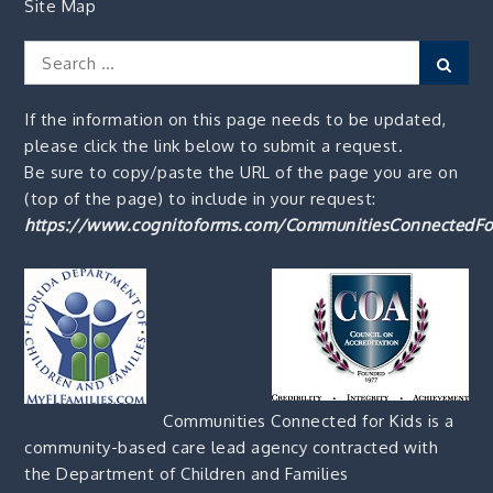
Site Map
Search
Sear
for:
If the information on this page needs to be updated,
please click the link below to submit a request.
Be sure to copy/paste the URL of the page you are on
(top of the page) to include in your request:
https://www.cognitoforms.com/CommunitiesConnectedFo
Communities Connected for Kids is a
community-based care lead agency contracted with
the Department of Children and Families