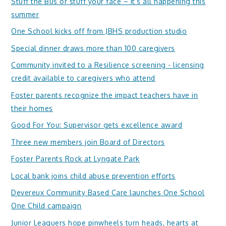
Stuff the Bus or stuff your face – it’s all happening this
summer
One School kicks off from JBHS production studio
Special dinner draws more than 100 caregivers
Community invited to a Resilience screening - licensing
credit available to caregivers who attend
Foster parents recognize the impact teachers have in
their homes
Good For You: Supervisor gets excellence award
Three new members join Board of Directors
Foster Parents Rock at Lyngate Park
Local bank joins child abuse prevention efforts
Devereux Community Based Care launches One School
One Child campaign
Junior Leaguers hope pinwheels turn heads, hearts at