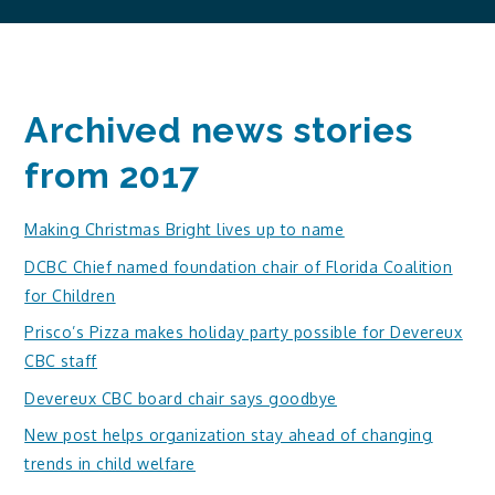
Archived news stories
from 2017
Making Christmas Bright lives up to name
DCBC Chief named foundation chair of Florida Coalition
for Children
Prisco’s Pizza makes holiday party possible for Devereux
CBC staff
Devereux CBC board chair says goodbye
New post helps organization stay ahead of changing
trends in child welfare