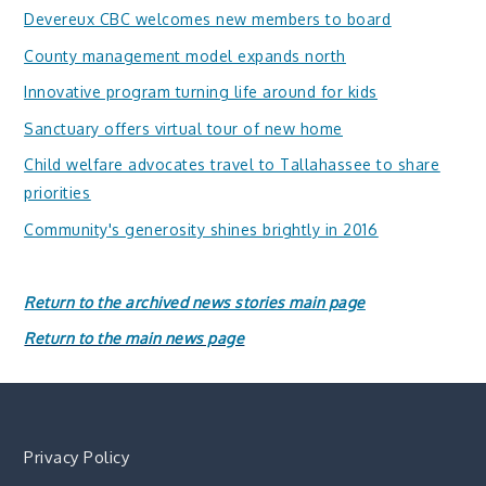
Devereux CBC welcomes new members to board
County management model expands north
Innovative program turning life around for kids
Sanctuary offers virtual tour of new home
Child welfare advocates travel to Tallahassee to share
priorities
Community's generosity shines brightly in 2016
Return to the archived news stories main page
Return to the main news page
Privacy Policy