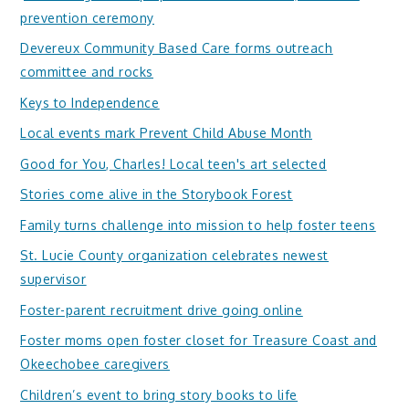
prevention ceremony
Devereux Community Based Care forms outreach
committee and rocks
Keys to Independence
Local events mark Prevent Child Abuse Month
Good for You, Charles! Local teen's art selected
Stories come alive in the Storybook Forest
Family turns challenge into mission to help foster teens
St. Lucie County organization celebrates newest
supervisor
Foster-parent recruitment drive going online
Foster moms open foster closet for Treasure Coast and
Okeechobee caregivers
Children’s event to bring story books to life