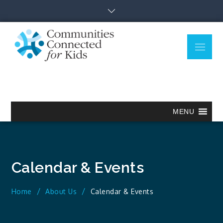
Skip
to
content
Menu
Communitie
Together we can.
Connected
for Kids
MENU
Calendar & Events
Home
About Us
Calendar & Events