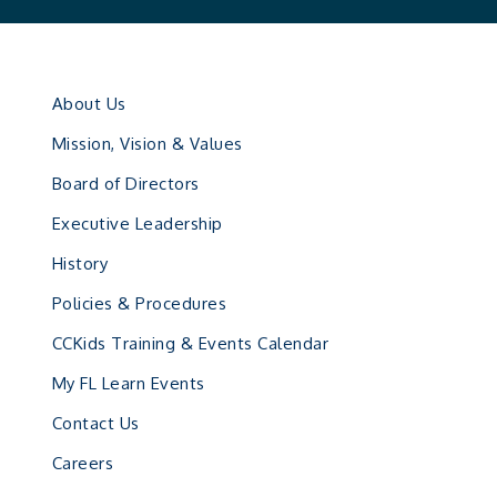
About Us
Mission, Vision & Values
Board of Directors
Executive Leadership
History
Policies & Procedures
CCKids Training & Events Calendar
My FL Learn Events
Contact Us
Careers