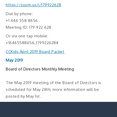
https://zoom.us/j/179922628
Dial by phone:
+1 646 558 8656
Meeting ID: 179 922 628
Or via one tap mobile:
+16465588656,,179922628#
CCKids April 2019 Board Packet
May 2019
Board of Directors Monthly Meeting
The May 2019 meeting of the Board of Directors is
scheduled for May 28th; more information will be
posted by May 1st.