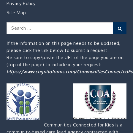
Privacy Policy
Site Map
Search
Sear
for:
If the information on this page needs to be updated,
please click the link below to submit a request.
Be sure to copy/paste the URL of the page you are on
(top of the page) to include in your request:
https://www.cognitoforms.com/CommunitiesConnectedFo
Communities Connected for Kids is a
community-based care lead agency contracted with