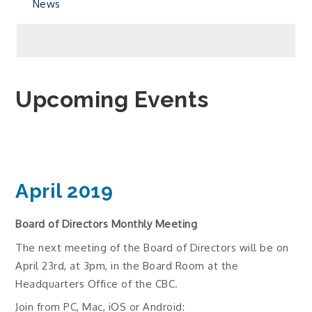
News
Upcoming Events
April 2019
Board of Directors Monthly Meeting
The next meeting of the Board of Directors will be on
April 23rd, at 3pm, in the Board Room at the
Headquarters Office of the CBC.
Join from PC, Mac, iOS or Android: