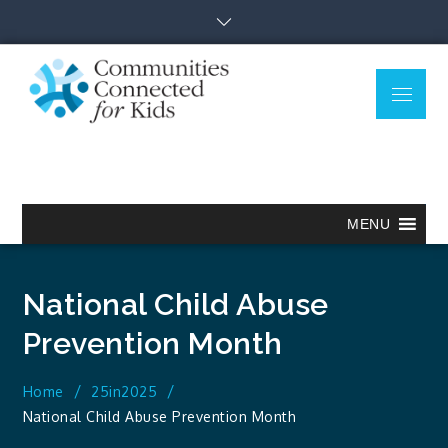
Skip
to
content
Menu
Communitie
Together we can.
Connected
for Kids
MENU
National Child Abuse
Prevention Month
Home
25in2025
National Child Abuse Prevention Month