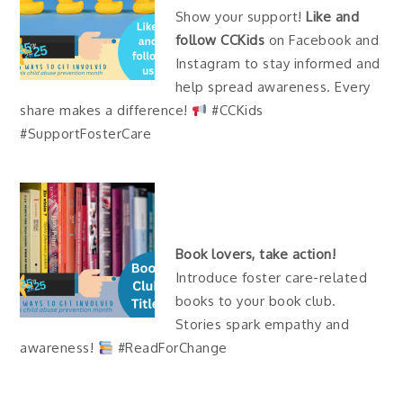
Show your support!
Like and
follow CCKids
on Facebook and
Instagram to stay informed and
help spread awareness. Every
share makes a difference!
#CCKids
#SupportFosterCare
Book lovers, take action!
Introduce foster care-related
books to your book club.
Stories spark empathy and
awareness!
#ReadForChange