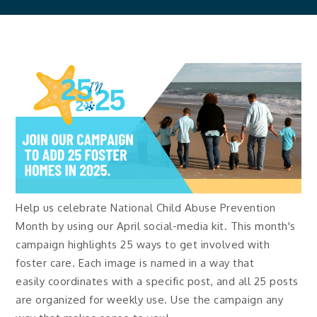
Help us celebrate National Child Abuse Prevention
Month by using our April social-media kit. This month's
campaign highlights 25 ways to get involved with
foster care. Each image is named in a way that
easily coordinates with a specific post, and all 25 posts
are organized for weekly use. Use the campaign any