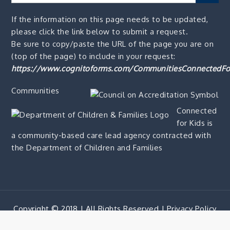
for:
If the information on this page needs to be updated,
please click the link below to submit a request.
Be sure to copy/paste the URL of the page you are on
(top of the page) to include in your request:
https://www.cognitoforms.com/CommunitiesConnectedFo
Communities
Connected
for Kids is
a community-based care lead agency contracted with
the Department of Children and Families
Copyright © 2018 | All Rights Reserved |
Privacy Policy
Corporate Blue by
Shark Themes