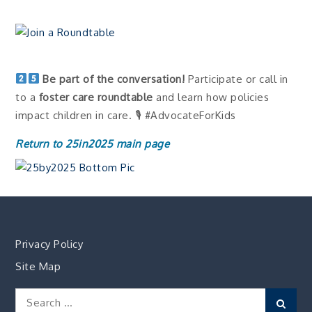
Be part of the conversation!
Participate or call in
to a
foster care roundtable
and learn how policies
impact children in care. 🎙 #AdvocateForKids
Return to 25in2025 main page
Privacy Policy
Site Map
Search
Sear