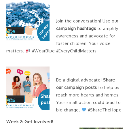
Join the conversation! Use our
campaign hashtags
to amplify
awareness and advocate for
foster children. Your voice
matters.
#WearBlue #EveryChildMatters
Be a digital advocate!
Share
our campaign posts
to help us
reach more hearts and homes.
Your small action could lead to
big change.
#ShareTheHope
Week 2: Get Involved!