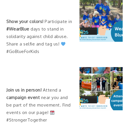
Show your colors!
Participate in
#WearBlue
days to stand in
solidarity against child abuse.
Share a selfie and tag us!
#GoBlueForKids
Join us in person!
Attend a
campaign event
near you and
be part of the movement. Find
events on our page!
#StrongerTogether