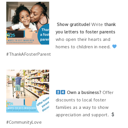
Show gratitude!
Write
thank
you letters to foster parents
who open their hearts and
homes to children in need.
#ThankAFosterParent
Own a business?
Offer
discounts to local foster
families as a way to show
appreciation and support.
#CommunityLove