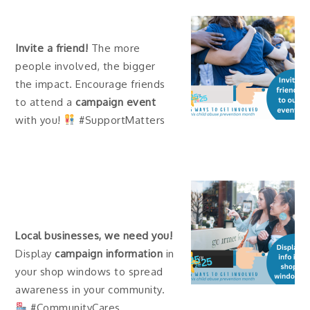
Invite a friend!
The more
people involved, the bigger
the impact. Encourage friends
to attend a
campaign event
with you!
#SupportMatters
Local businesses, we need you!
Display
campaign information
in
your shop windows to spread
awareness in your community.
#CommunityCares