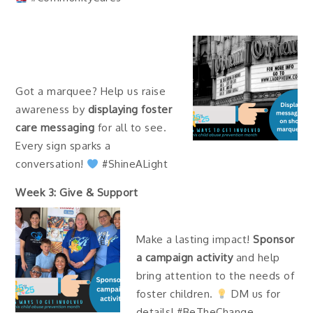
Got a marquee? Help us raise
awareness by
displaying foster
care messaging
for all to see.
Every sign sparks a
conversation!
#ShineALight
Week 3: Give & Support
Make a lasting impact!
Sponsor
a campaign activity
and help
bring attention to the needs of
foster children.
DM us for
details! #BeTheChange