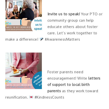
Invite us to speak!
Your PTO or
community group can help
educate others about foster
care. Let’s work together to
make a difference!
#AwarenessMatters
Foster parents need
encouragement! Write
letters
of support to local birth
parents
as they work toward
reunification.
#KindnessCounts