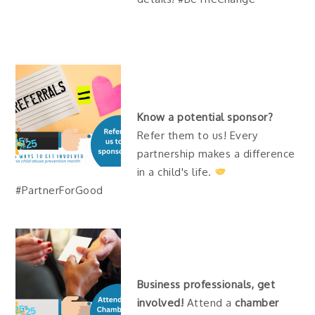
Know a potential sponsor?
Refer them to us! Every
partnership makes a difference
in a child's life.
#PartnerForGood
Business professionals, get
involved!
Attend a
chamber