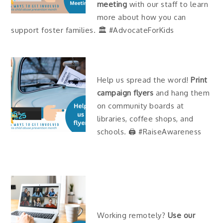
meeting
with our staff to learn
more about how you can
support foster families. 🏛 #AdvocateForKids
Help us spread the word!
Print
campaign flyers
and hang them
on community boards at
libraries, coffee shops, and
schools. 🖨 #RaiseAwareness
Working remotely?
Use our