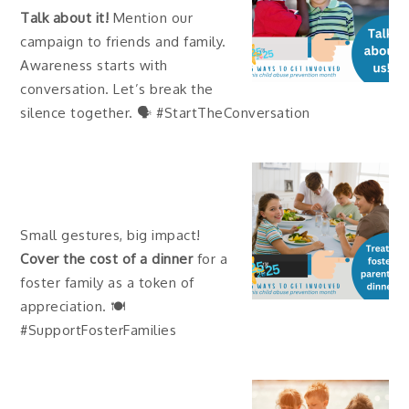
Talk about it!
Mention our
campaign to friends and family.
Awareness starts with
conversation. Let’s break the
silence together. 🗣 #StartTheConversation
Small gestures, big impact!
Cover the cost of a dinner
for a
foster family as a token of
appreciation. 🍽
#SupportFosterFamilies