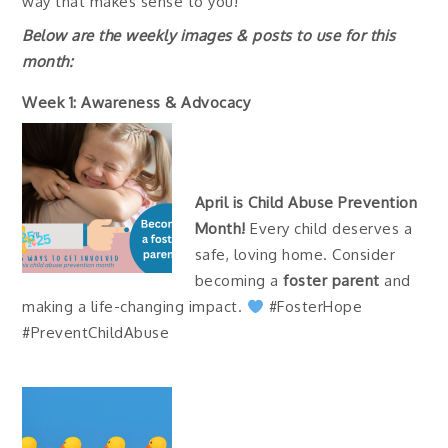
way that makes sense to you!
Below are the weekly images & posts to use for this
month:
Week 1: Awareness & Advocacy
April is Child Abuse Prevention
Month!
Every child deserves a
safe, loving home. Consider
becoming a
foster parent
and
making a life-changing impact.
#FosterHope
#PreventChildAbuse