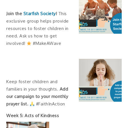
Join the
Starfish Society
!
This
exclusive group helps provide
resources to foster children in
need. Ask us how to get
involved!
#MakeAWave
Keep foster children and
families in your thoughts.
Add
our campaign to your monthly
prayer list.
#FaithInAction
Week 5: Acts of Kindness