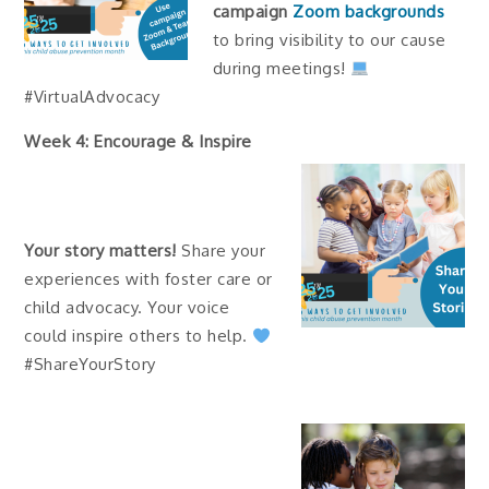
campaign
Zoom backgrounds
to bring visibility to our cause
during meetings!
#VirtualAdvocacy
Week 4: Encourage & Inspire
Your story matters!
Share your
experiences with foster care or
child advocacy. Your voice
could inspire others to help.
#ShareYourStory