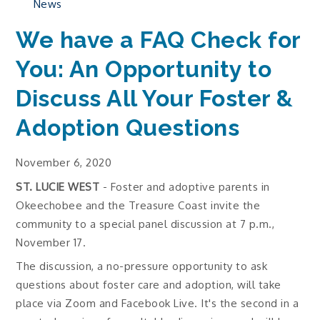
News
We have a FAQ Check for
You: An Opportunity to
Discuss All Your Foster &
Adoption Questions
November 6, 2020
ST. LUCIE WEST
- Foster and adoptive parents in
Okeechobee and the Treasure Coast invite the
community to a special panel discussion at 7 p.m.,
November 17.
The discussion, a no-pressure opportunity to ask
questions about foster care and adoption, will take
place via Zoom and Facebook Live. It's the second in a