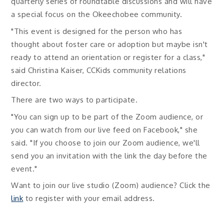
quarterly series of roundtable discussions and will have
a special focus on the Okeechobee community.
"This event is designed for the person who has
thought about foster care or adoption but maybe isn't
ready to attend an orientation or register for a class,"
said Christina Kaiser, CCKids community relations
director.
There are two ways to participate.
"You can sign up to be part of the Zoom audience, or
you can watch from our live feed on Facebook," she
said. "If you choose to join our Zoom audience, we'll
send you an invitation with the link the day before the
event."
Want to join our live studio (Zoom) audience? Click the
link
to register with your email address.