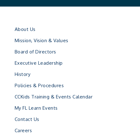
About Us
Mission, Vision & Values
Board of Directors
Executive Leadership
History
Policies & Procedures
CCKids Training & Events Calendar
My FL Learn Events
Contact Us
Careers