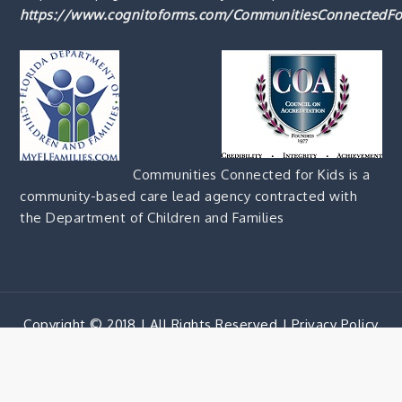
https://www.cognitoforms.com/CommunitiesConnectedFo
Communities Connected for Kids is a
community-based care lead agency contracted with
the Department of Children and Families
Copyright © 2018 | All Rights Reserved |
Privacy Policy
Corporate Blue by
Shark Themes