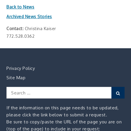
Back to News
Archived News Stories
Contact:
Christina Kaiser
772.528.0362
Privacy Policy
Site Map
Search
Sear
for:
If the information on this page needs to be updated,
please click the link below to submit a request.
Be sure to copy/paste the URL of the page you are on
(top of the page) to include in your request: