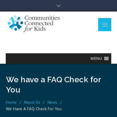
Skip
to
content
Menu
Communitie
Together we can.
Connected
for Kids
MENU
We have a FAQ Check for
You
Home
About Us
News
We Have A FAQ Check For You