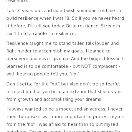
resilience.
I am 31 years old, and man I wish someone told me to
build resilience when I was 18. So if you’ve never heard
it before, I’ll tell you today. Build resilience. Strength
can’t hold a candle to resilience.
Resilience taught me to stand taller, talk louder, and
fight harder to accomplish my goals. I learned to
persevere and never give up. And the biggest lesson I
learned is to be comfortable - but NOT complacent -
with hearing people tell you, “no.”
Don’t settle for the “no,” but also don’t be so fearful
of rejection that you build an exterior that shields you
from growth and accomplishing your dreams.
I always wanted to be a model and an actress. I never
tried, because it was more important to protect myself
from the "no" I was afraid to hear than to put myself
out there. For many years, I searched in the mirror for