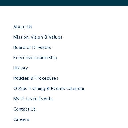
About Us
Mission, Vision & Values
Board of Directors
Executive Leadership
History
Policies & Procedures
CCKids Training & Events Calendar
My FL Learn Events
Contact Us
Careers