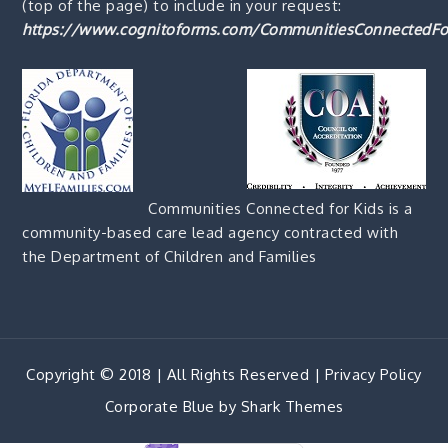
(top of the page) to include in your request:
https://www.cognitoforms.com/CommunitiesConnectedFo
Communities Connected for Kids is a
community-based care lead agency contracted with
the Department of Children and Families
Copyright © 2018 | All Rights Reserved |
Privacy Policy
Corporate Blue by
Shark Themes