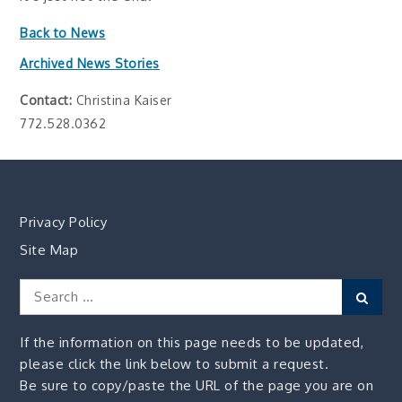
Back to News
Archived News Stories
Contact:
Christina Kaiser
772.528.0362
Privacy Policy
Site Map
Search
Sear
for:
If the information on this page needs to be updated,
please click the link below to submit a request.
Be sure to copy/paste the URL of the page you are on