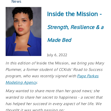
News
Inside the Mission -
Strength, Resilience & a
Made Bed
July 6, 2022
In this edition of
Inside the Mission
, we bring you Mary
Plummer, a former student of CCKids' Road to Success
program, who was recently signed with
Page Parkes
Modeling Agency
.
Mary wanted to share more than her good news; she
wanted to share her secret to happiness - a secret that
has helped her succeed in every aspect of her life. We
thought it was worth passing on: