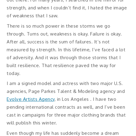
strength, and when I couldn’t find it, I hated the image
of weakness that I saw.
There is so much power in these storms we go
through. Turns out, weakness is okay. Failure is okay.
After all, success is the sum of failures. It’s not
measured by strength. In this lifetime, I’ve faced a lot
of adversity. And it was through those storms that I
built resilience. That resilience paved the way for
today.
I am a signed model and actress with two major U.S.
agencies, Page Parkes Talent & Modeling agency and
Evolve Artists Agency
, in Los Angeles . I have two
pending international contracts as well, and I’ve been
cast in campaigns for three major clothing brands that
will publish this winter.
Even though my life has suddenly become a dream