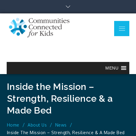
Skip
to
content
Menu
Communitie
Together we can.
Connected
for Kids
MENU
Inside the Mission –
Strength, Resilience & a
Made Bed
Home
About Us
News
Inside The Mission – Strength, Resilience & A Made Bed