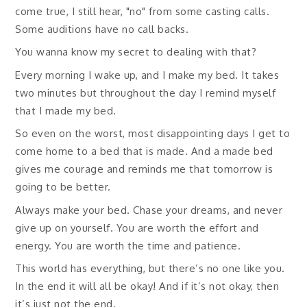
come true, I still hear, "no" from some casting calls.
Some auditions have no call backs.
You wanna know my secret to dealing with that?
Every morning I wake up, and I make my bed. It takes
two minutes but throughout the day I remind myself
that I made my bed.
So even on the worst, most disappointing days I get to
come home to a bed that is made. And a made bed
gives me courage and reminds me that tomorrow is
going to be better.
Always make your bed. Chase your dreams, and never
give up on yourself. You are worth the effort and
energy. You are worth the time and patience.
This world has everything, but there’s no one like you.
In the end it will all be okay! And if it’s not okay, then
it’s just not the end.