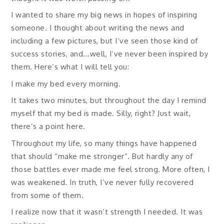
I wanted to share my big news in hopes of inspiring
someone. I thought about writing the news and
including a few pictures, but I’ve seen those kind of
success stories, and...well, I’ve never been inspired by
them. Here’s what I will tell you:
I make my bed every morning.
It takes two minutes, but throughout the day I remind
myself that my bed is made. Silly, right? Just wait,
there’s a point here.
Throughout my life, so many things have happened
that should “make me stronger”. But hardly any of
those battles ever made me feel strong. More often, I
was weakened. In truth, I’ve never fully recovered
from some of them.
I realize now that it wasn’t strength I needed. It was