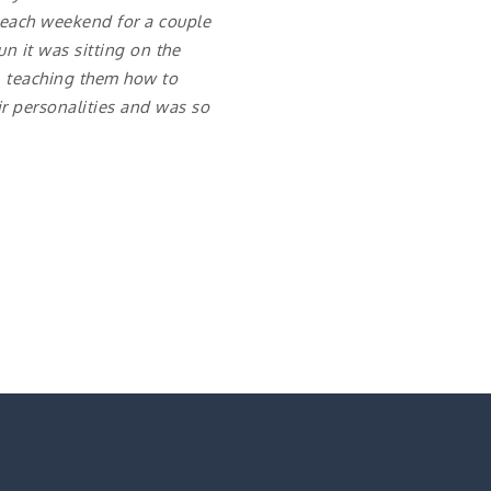
 each weekend for a couple
n it was sitting on the
, teaching them how to
ir personalities and was so