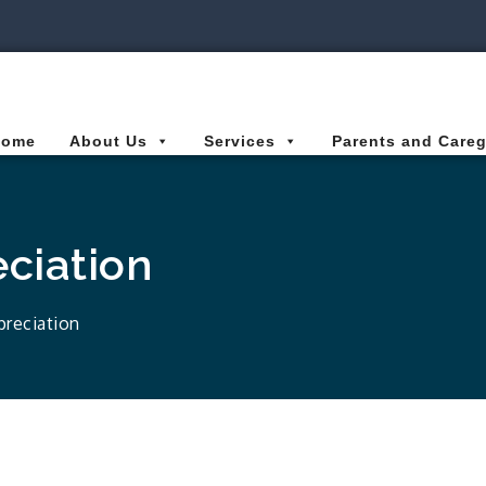
ies Connected for Kids
Home
About Us
Services
Parents and Careg
eciation
preciation