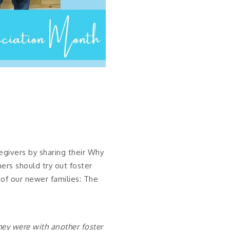
egivers by sharing their Why
ers should try out foster
 of our newer families: The
they were with another foster